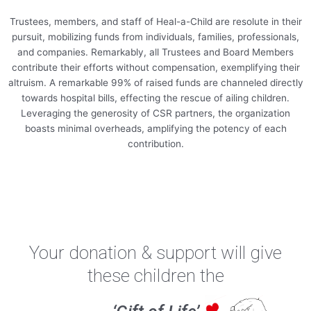
Trustees, members, and staff of Heal-a-Child are resolute in their
pursuit, mobilizing funds from individuals, families, professionals,
and companies. Remarkably, all Trustees and Board Members
contribute their efforts without compensation, exemplifying their
altruism. A remarkable 99% of raised funds are channeled directly
towards hospital bills, effecting the rescue of ailing children.
Leveraging the generosity of CSR partners, the organization
boasts minimal overheads, amplifying the potency of each
contribution.
Your donation & support will give
these children the