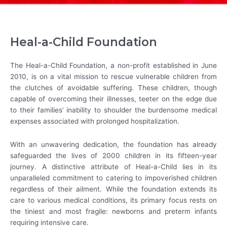
Heal-a-Child Foundation
The Heal-a-Child Foundation, a non-profit established in June
2010, is on a vital mission to rescue vulnerable children from
the clutches of avoidable suffering. These children, though
capable of overcoming their illnesses, teeter on the edge due
to their families’ inability to shoulder the burdensome medical
expenses associated with prolonged hospitalization.
With an unwavering dedication, the foundation has already
safeguarded the lives of 2000 children in its fifteen-year
journey. A distinctive attribute of Heal-a-Child lies in its
unparalleled commitment to catering to impoverished children
regardless of their ailment. While the foundation extends its
care to various medical conditions, its primary focus rests on
the tiniest and most fragile: newborns and preterm infants
requiring intensive care.