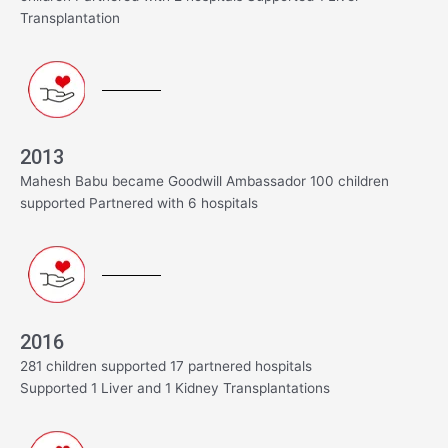
Transplantation
2013
Mahesh Babu became Goodwill Ambassador 100 children
supported Partnered with 6 hospitals
2016
281 children supported 17 partnered hospitals
Supported 1 Liver and 1 Kidney Transplantations