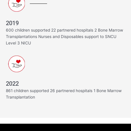
2019
600 children supported 22 partnered hospitals 2 Bone Marrow
Transplantations Nurses and Disposables support to SNCU
Level 3 NICU
2022
861 children supported 26 partnered hospitals 1 Bone Marrow
Transplantation