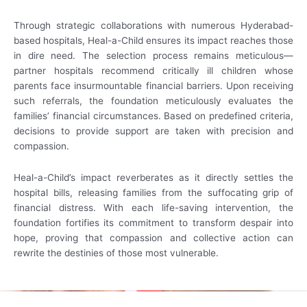
Through strategic collaborations with numerous Hyderabad-
based hospitals, Heal-a-Child ensures its impact reaches those
in dire need. The selection process remains meticulous—
partner hospitals recommend critically ill children whose
parents face insurmountable financial barriers. Upon receiving
such referrals, the foundation meticulously evaluates the
families’ financial circumstances. Based on predefined criteria,
decisions to provide support are taken with precision and
compassion.
Heal-a-Child’s impact reverberates as it directly settles the
hospital bills, releasing families from the suffocating grip of
financial distress. With each life-saving intervention, the
foundation fortifies its commitment to transform despair into
hope, proving that compassion and collective action can
rewrite the destinies of those most vulnerable.