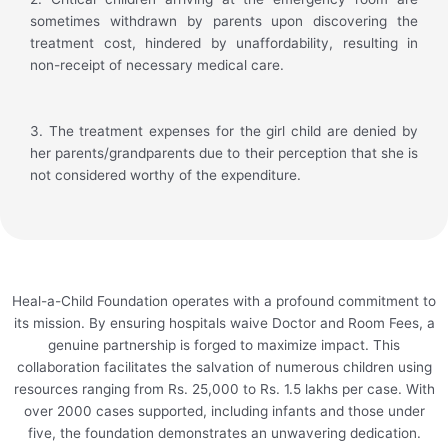
sometimes withdrawn by parents upon discovering the
treatment cost, hindered by unaffordability, resulting in
non-receipt of necessary medical care.
3. The treatment expenses for the girl child are denied by
her parents/grandparents due to their perception that she is
not considered worthy of the expenditure.
Heal-a-Child Foundation operates with a profound commitment to
its mission. By ensuring hospitals waive Doctor and Room Fees, a
genuine partnership is forged to maximize impact. This
collaboration facilitates the salvation of numerous children using
resources ranging from Rs. 25,000 to Rs. 1.5 lakhs per case. With
over 2000 cases supported, including infants and those under
five, the foundation demonstrates an unwavering dedication.