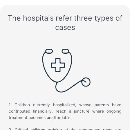
The hospitals refer three types of
cases
1. Children currently hospitalized, whose parents have
contributed financially, reach a juncture where ongoing
treatment becomes unaffordable.
2. Critical children arriving at the emergency room are