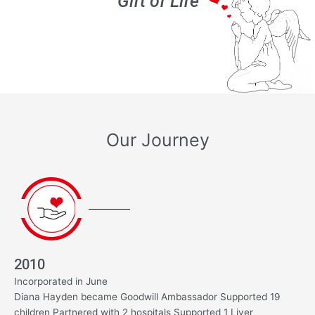
‘Gift of Life’
Our Journey
2010
Incorporated in June
Diana Hayden became Goodwill Ambassador Supported 19
children Partnered with 2 hospitals Supported 1 Liver