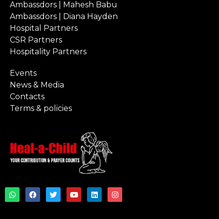
Ambassdors | Mahesh Babu
Ambassdors | Diana Hayden
Hospital Partners
CSR Partners
Hospitality Partners
Events
News & Media
Contacts
Terms & policies
W
F
T
Y
L
I
h
a
w
o
i
n
a
c
i
u
n
s
t
e
t
t
k
t