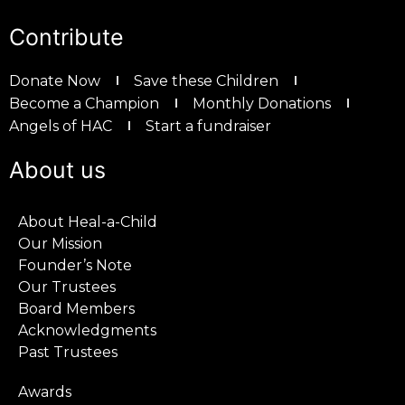
Contribute
Donate Now
Save these Children
Become a Champion
Monthly Donations
Angels of HAC
Start a fundraiser
About us
About Heal-a-Child
Our Mission
Founder’s Note
Our Trustees
Board Members
Acknowledgments
Past Trustees
Awards