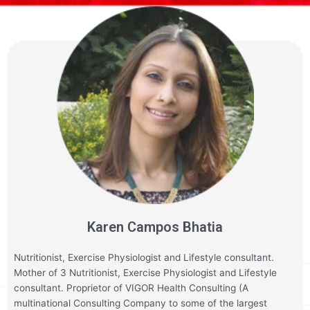
Karen Campos Bhatia
Nutritionist, Exercise Physiologist and Lifestyle consultant.
Mother of 3 Nutritionist, Exercise Physiologist and Lifestyle
consultant. Proprietor of VIGOR Health Consulting (A
multinational Consulting Company to some of the largest