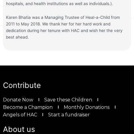
hospitals, and health institutions as well as individuals.).
Karen Bhatia was a Managing Trustee of Heal-a-Child from
2011 to May 2018. We thank her for her hard work and
dedication during her tenure with HAC and wish her the very
best ahead.
Contribute
Donate Now
Save these Children
Become a Champion
Monthly Donations
Angels of HAC
Start a fundraiser
About us