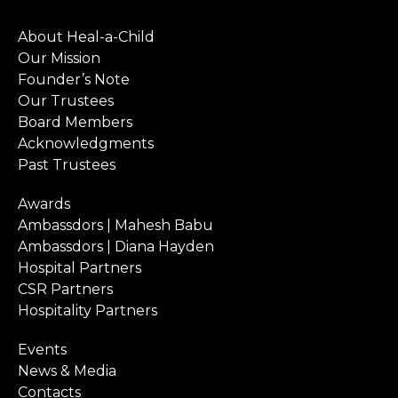
About Heal-a-Child
Our Mission
Founder’s Note
Our Trustees
Board Members
Acknowledgments
Past Trustees
Awards
Ambassdors | Mahesh Babu
Ambassdors | Diana Hayden
Hospital Partners
CSR Partners
Hospitality Partners
Events
News & Media
Contacts