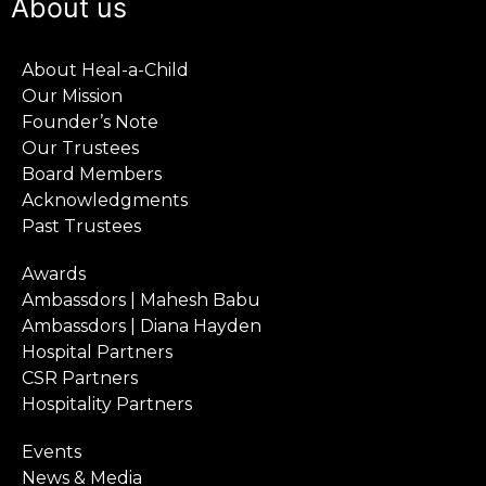
About us
About Heal-a-Child
Our Mission
Founder’s Note
Our Trustees
Board Members
Acknowledgments
Past Trustees
Awards
Ambassdors | Mahesh Babu
Ambassdors | Diana Hayden
Hospital Partners
CSR Partners
Hospitality Partners
Events
News & Media