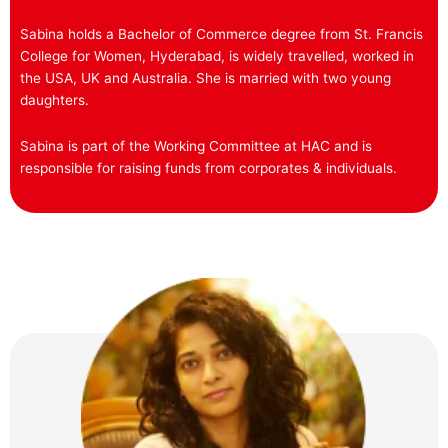
Sabina holds a Bachelor of Commerce degree from St. Francis
College for Women, Hyderabad, is widely travelled, worked in
the USA, UK and Australia. She is married with two young
daughters.
Sabina is part of the Working Committee at HAC and is
responsible for raising funds from corporates & individuals.