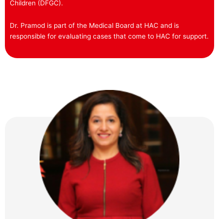
Children (DFGC).
Dr. Pramod is part of the Medical Board at HAC and is
responsible for evaluating cases that come to HAC for support.