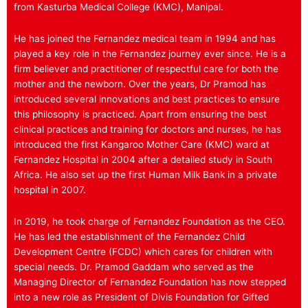
from Kasturba Medical College (KMC), Manipal.
He has joined the Fernandez medical team in 1994 and has
played a key role in the Fernandez journey ever since. He is a
firm believer and practitioner of respectful care for both the
mother and the newborn. Over the years, Dr Pramod has
introduced several innovations and best practices to ensure
this philosophy is practiced. Apart from ensuring the best
clinical practices and training for doctors and nurses, he has
introduced the first Kangaroo Mother Care (KMC) ward at
Fernandez Hospital in 2004 after a detailed study in South
Africa. He also set up the first Human Milk Bank in a private
hospital in 2007.
In 2019, he took charge of Fernandez Foundation as the CEO.
He has led the establishment of the Fernandez Child
Development Centre (FCDC) which cares for children with
special needs. Dr. Pramod Gaddam who served as the
Managing Director of Fernandez Foundation has now stepped
into a new role as President of Divis Foundation for Gifted