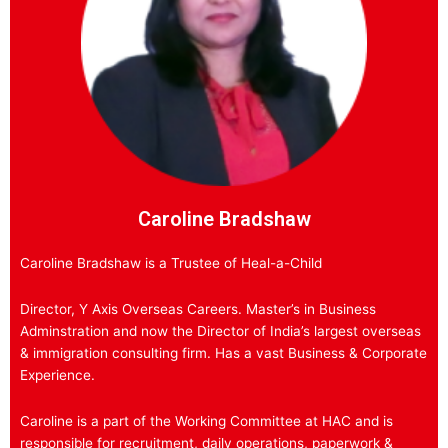
Caroline Bradshaw
Caroline Bradshaw is a Trustee of Heal-a-Child
Director, Y Axis Overseas Careers. Master’s in Business
Adminstration and now the Director of India’s largest overseas
& immigration consulting firm. Has a vast Business & Corporate
Experience.
Caroline is a part of the Working Committee at HAC and is
responsible for recruitment, daily operations, paperwork &