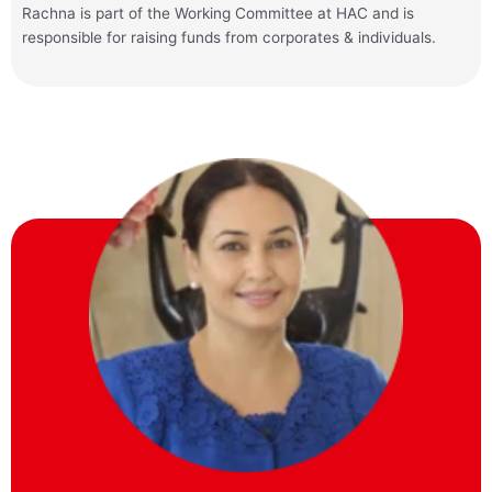
Rachna
is part of the Working Committee at HAC and is
responsible for raising funds from corporates & individuals.