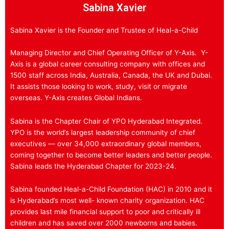
Sabina Xavier
Sabina Xavier is the Founder and Trustee of Heal-a-Child
Managing Director and Chief Operating Officer of Y-Axis. Y-
Axis is a global career consulting company with offices and
1500 staff across India, Australia, Canada, the UK and Dubai.
It assists those looking to work, study, visit or migrate
overseas. Y-Axis creates Global Indians.
Sabina is the Chapter Chair of YPO Hyderabad Integrated.
YPO is the world’s largest leadership community of chief
executives — over 34,000 extraordinary global members,
coming together to become better leaders and better people.
Sabina leads the Hyderabad Chapter for 2023-24.
Sabina founded Heal-a-Child Foundation (HAC) in 2010 and it
is Hyderabad’s most well- known charity organization. HAC
provides last mile financial support to poor and critically ill
children and has saved over 2000 newborns and babies.