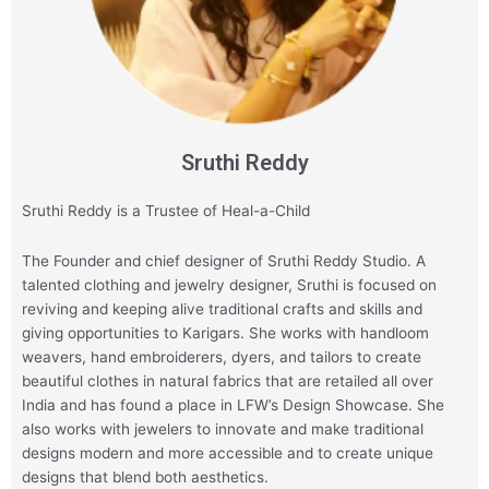
Sruthi Reddy
Sruthi Reddy is a Trustee of Heal-a-Child
The Founder and chief designer of Sruthi Reddy Studio. A
talented clothing and jewelry designer, Sruthi is focused on
reviving and keeping alive traditional crafts and skills and
giving opportunities to Karigars. She works with handloom
weavers, hand embroiderers, dyers, and tailors to create
beautiful clothes in natural fabrics that are retailed all over
India and has found a place in LFW’s Design Showcase. She
also works with jewelers to innovate and make traditional
designs modern and more accessible and to create unique
designs that blend both aesthetics.