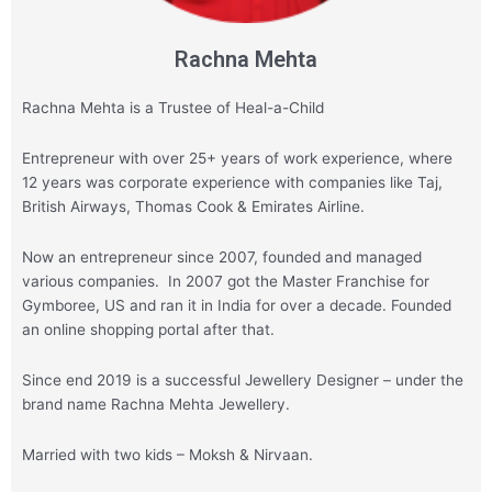
Rachna Mehta
Rachna Mehta is a Trustee of Heal-a-Child
Entrepreneur with over 25+ years of work experience, where
12 years was corporate experience with companies like Taj,
British Airways, Thomas Cook & Emirates Airline.
Now an entrepreneur since 2007, founded and managed
various companies. In 2007 got the Master Franchise for
Gymboree, US and ran it in India for over a decade. Founded
an online shopping portal after that.
Since end 2019 is a successful Jewellery Designer – under the
brand name Rachna Mehta Jewellery.
Married with two kids – Moksh & Nirvaan.