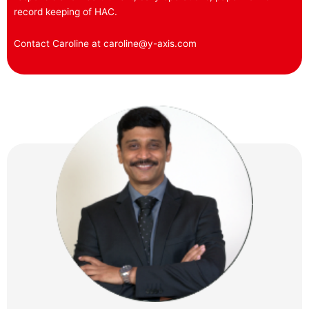
record keeping of HAC.
Contact Caroline at caroline@y-axis.com