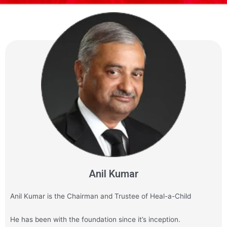
Anil Kumar
Anil Kumar is the Chairman and Trustee of Heal-a-Child
He has been with the foundation since it’s inception.