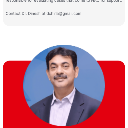
responsible for evaluating cases that come to HAC for support.
Contact Dr. Dinesh at dchirla@gmail.com