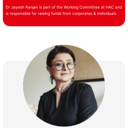
Dr Jayesh Ranjan is part of the Working Committee at HAC and
is responsible for raising funds from corporates & individuals.