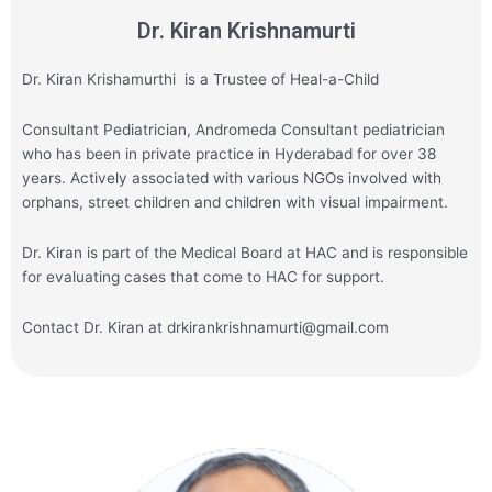
Dr. Kiran Krishnamurti
Dr. Kiran Krishamurthi is a Trustee of Heal-a-Child
Consultant Pediatrician, Andromeda Consultant pediatrician
who has been in private practice in Hyderabad for over 38
years. Actively associated with various NGOs involved with
orphans, street children and children with visual impairment.
Dr. Kiran is part of the Medical Board at HAC and is responsible
for evaluating cases that come to HAC for support.
Contact Dr. Kiran at drkirankrishnamurti@gmail.com