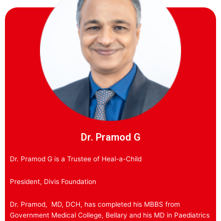
Dr. Pramod G
Dr. Pramod G is a Trustee of Heal-a-Child
President, Divis Foundation
Dr. Pramod, MD, DCH, has completed his MBBS from
Government Medical College, Bellary and his MD in Paediatrics