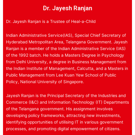
Dr. Jayesh Ranjan
Dr. Jayesh Ranjan is a Trustee of Heal-a-Child
Indian Administrative Service(IAS), Special Chief Secretary of
Hyderabad Metropolitan Area, Telangana Government. Jayesh
Ranjan is a member of the Indian Administrative Service (IAS)
of the 1992 batch. He holds a Masters Degree in Psychology
from Delhi University, a degree in Business Management from
the Indian Institute of Management, Calcutta, and a Masters in
Public Management from Lee Kuan Yew School of Public
Policy, National University of Singapore.
Jayesh Ranjan is the Principal Secretary of the Industries and
Commerce (I&C) and Information Technology (IT) Departments
of the Telangana government. His assignment involves
developing policy frameworks, attracting new investments,
identifying opportunities of utilising IT in various government
processes, and promoting digital empowerment of citizens.