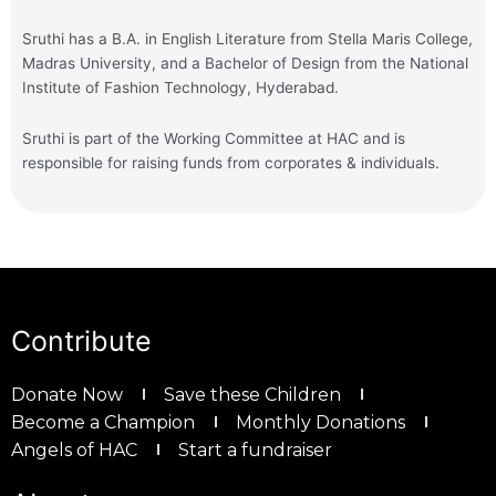
Sruthi has a B.A. in English Literature from Stella Maris College,
Madras University, and a Bachelor of Design from the National
Institute of Fashion Technology, Hyderabad.
Sruthi is part of the Working Committee at HAC and is
responsible for raising funds from corporates & individuals.
Contribute
Donate Now
Save these Children
Become a Champion
Monthly Donations
Angels of HAC
Start a fundraiser