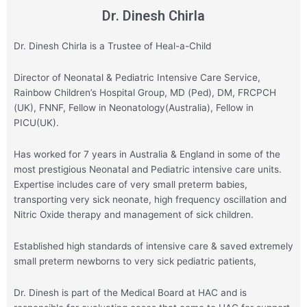
Dr. Dinesh Chirla
Dr. Dinesh Chirla is a Trustee of Heal-a-Child
Director of Neonatal & Pediatric Intensive Care Service,
Rainbow Children’s Hospital Group,
MD (Ped), DM, FRCPCH
(UK), FNNF, Fellow in Neonatology(Australia), Fellow in
PICU(UK).
Has worked for 7 years in Australia & England in some of the
most prestigious Neonatal and Pediatric intensive care units.
Expertise includes care of very small preterm babies,
transporting very sick neonate, high frequency oscillation and
Nitric Oxide therapy and management of sick children.
Established high standards of intensive care & saved extremely
small preterm newborns to very sick pediatric patients,
Dr. Dinesh is part of the Medical Board at HAC and is