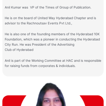
Anil Kumar was VP of the Times of Group of Publication.
He is on the board of United Way Hyderabad Chapter and is
advisor to the Rachnoutsav Events Pvt Ltd.,
He is also one of the founding members of the Hyderabad 10K
Foundation, which was a pioneer in conducting the Hyderabad
City Run. He was President of the Advertising
Club of Hyderabad
Anil
is part of the Working Committee at HAC and is responsible
for raising funds from corporates & individuals.