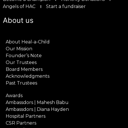
Angels of HAC
Start a fundraiser
About us
About Heal-a-Child
Our Mission
Founder’s Note
Our Trustees
Board Members
Acknowledgments
Past Trustees
Awards
Ambassdors | Mahesh Babu
Ambassdors | Diana Hayden
Hospital Partners
CSR Partners