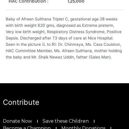
HAC Contribution :
1,25,000
Baby of Afreen Sulthana Triplet C, gestational age 28 weeks
with birth weight 620 gms, diagnosed as Extreme preterm,
Very low birth weight, Respiratory Distress Syndrome, Positive
Sepsis. Discharged after 73 days of care at Nice Hospital.
Seen in the picture (L to R): Dr. Chinmaya, Ms. Cass Coulston,
HAC Committee Member, Ms. Afreen Sulthana, mother holding
the baby and Mr. Shaik Nawaz Uddin, father (Sales Man).
Contribute
Donate Now
Save these Children
Become a Champion
Monthly Donations