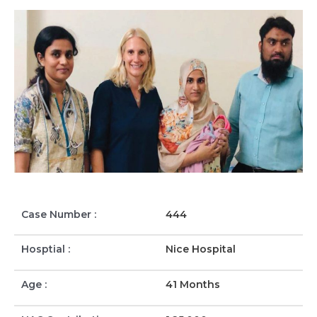
Case Number :
444
Hosptial :
Nice Hospital
Age :
41 Months