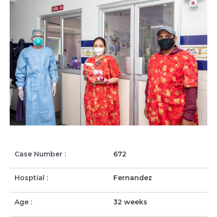
Case Number :
672
Hosptial :
Fernandez
Age :
32 weeks