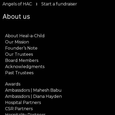
Angels of HAC
Start a fundraiser
About us
About Heal-a-Child
Our Mission
Founder’s Note
Our Trustees
Board Members
Acknowledgments
Past Trustees
Awards
Ambassdors | Mahesh Babu
Ambassdors | Diana Hayden
Hospital Partners
CSR Partners
Hospitality Partners