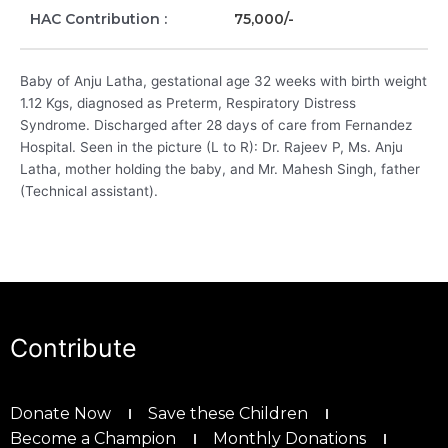
HAC Contribution :
75,000/-
Baby of Anju Latha, gestational age 32 weeks with birth weight
1.12 Kgs, diagnosed as Preterm, Respiratory Distress
Syndrome. Discharged after 28 days of care from Fernandez
Hospital. Seen in the picture (L to R): Dr. Rajeev P, Ms. Anju
Latha, mother holding the baby, and Mr. Mahesh Singh, father
(Technical assistant).
Contribute
Donate Now
Save these Children
Become a Champion
Monthly Donations