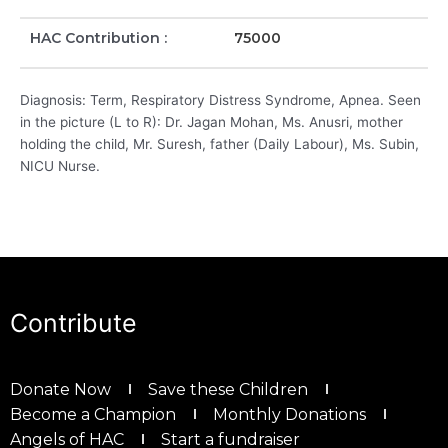
HAC Contribution :
75000
Diagnosis: Term, Respiratory Distress Syndrome, Apnea. Seen
in the picture (L to R): Dr. Jagan Mohan, Ms. Anusri, mother
holding the child, Mr. Suresh, father (Daily Labour), Ms. Subin,
NICU Nurse.
Contribute
Donate Now
Save these Children
Become a Champion
Monthly Donations
Angels of HAC
Start a fundraiser