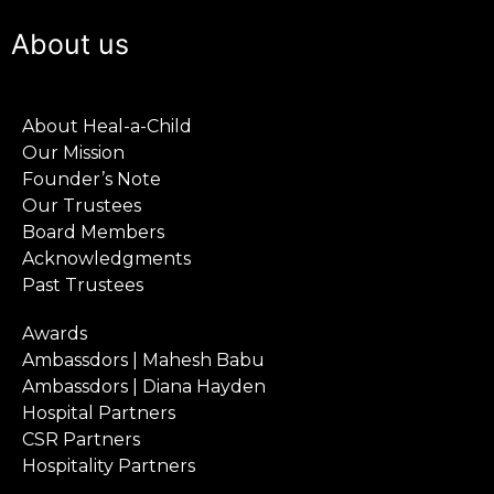
About us
About Heal-a-Child
Our Mission
Founder’s Note
Our Trustees
Board Members
Acknowledgments
Past Trustees
Awards
Ambassdors | Mahesh Babu
Ambassdors | Diana Hayden
Hospital Partners
CSR Partners
Hospitality Partners