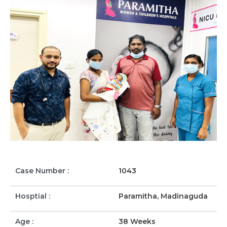
Case Number :
1043
Hosptial :
Paramitha, Madinaguda
Age :
38 Weeks