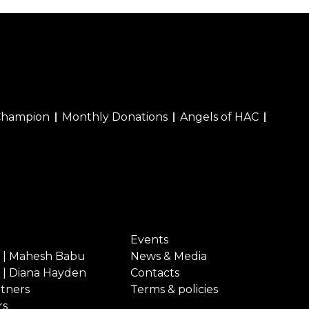
Champion
Monthly Donations
Angels of HAC
Events
 | Mahesh Babu
News & Media
 | Diana Hayden
Contacts
rtners
Terms & policies
rs