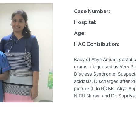
Case Number:
Hospital:
Age:
HAC Contribution:
Baby of Atiya Anjum, gestati
grams, diagnosed as Very Pr
Distress Syndrome, Suspect
acidosis. Discharged after 28
picture (L to R): Ms. Atiya A
NICU Nurse, and Dr. Supriya.