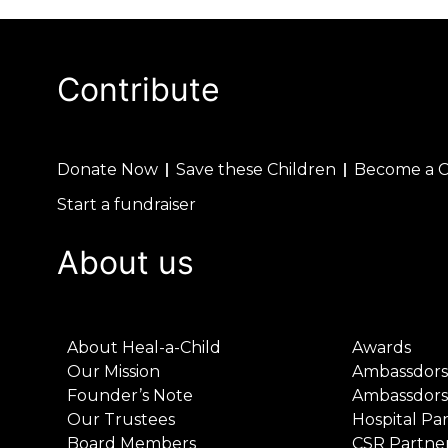
Contribute
Donate Now
Save these Children
Become a 
Start a fundraiser
About us
About Heal-a-Child
Awards
Our Mission
Ambassdors
Founder’s Note
Ambassdors
Our Trustees
Hospital Pa
Board Members
CSR Partne