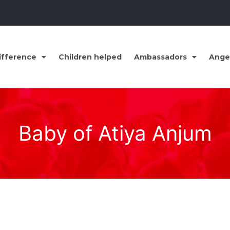
ifference
Children helped
Ambassadors
Ange
Baby of Atiya Anjum