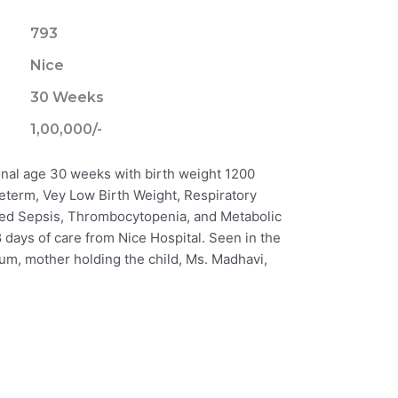
793
Nice
30 Weeks
1,00,000/-
onal age 30 weeks with birth weight 1200
eterm, Vey Low Birth Weight, Respiratory
ed Sepsis, Thrombocytopenia, and Metabolic
 days of care from Nice Hospital. Seen in the
njum, mother holding the child, Ms. Madhavi,