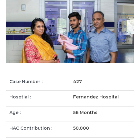
Case Number :
427
Hosptial :
Fernandez Hospital
Age :
56 Months
HAC Contribution :
50,000