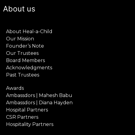
About us
About Heal-a-Child
Our Mission
Founder’s Note
Our Trustees
Board Members
Acknowledgments
Past Trustees
Awards
Ambassdors | Mahesh Babu
Ambassdors | Diana Hayden
Hospital Partners
CSR Partners
Hospitality Partners