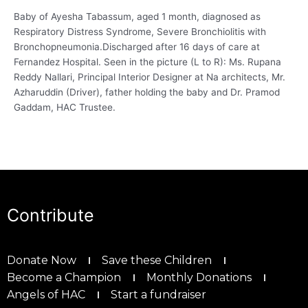
Baby of Ayesha Tabassum, aged 1 month, diagnosed as
Respiratory Distress Syndrome, Severe Bronchiolitis with
Bronchopneumonia.Discharged after 16 days of care at
Fernandez Hospital. Seen in the picture (L to R): Ms. Rupana
Reddy Nallari, Principal Interior Designer at Na architects, Mr.
Azharuddin (Driver), father holding the baby and Dr. Pramod
Gaddam, HAC Trustee.
Contribute
Donate Now
Save these Children
Become a Champion
Monthly Donations
Angels of HAC
Start a fundraiser