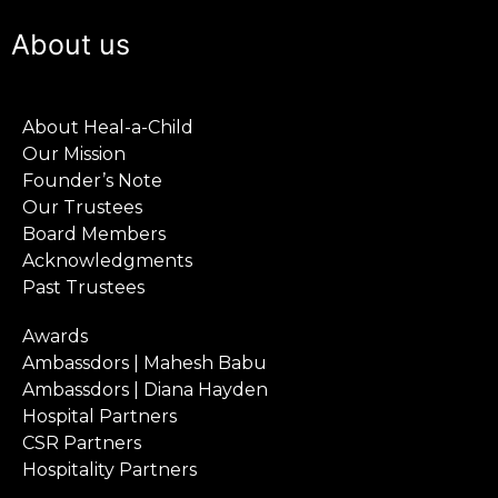
About us
About Heal-a-Child
Our Mission
Founder’s Note
Our Trustees
Board Members
Acknowledgments
Past Trustees
Awards
Ambassdors | Mahesh Babu
Ambassdors | Diana Hayden
Hospital Partners
CSR Partners
Hospitality Partners