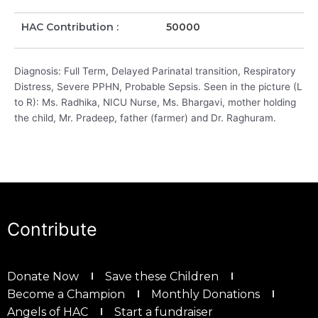
HAC Contribution :
50000
Diagnosis: Full Term, Delayed Parinatal transition, Respiratory
Distress, Severe PPHN, Probable Sepsis. Seen in the picture (L
to R): Ms. Radhika, NICU Nurse, Ms. Bhargavi, mother holding
the child, Mr. Pradeep, father (farmer) and Dr. Raghuram.
Contribute
Donate Now
Save these Children
Become a Champion
Monthly Donations
Angels of HAC
Start a fundraiser