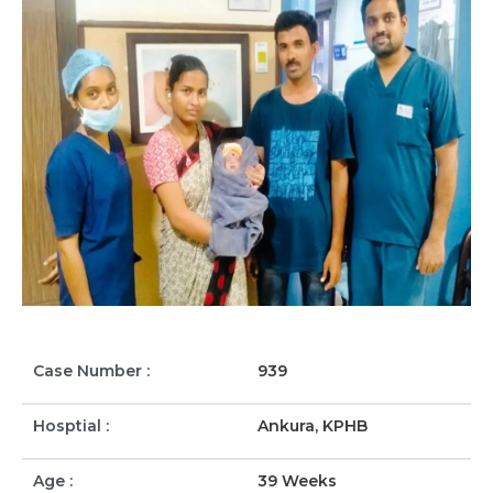
Case Number :
939
Hosptial :
Ankura, KPHB
Age :
39 Weeks