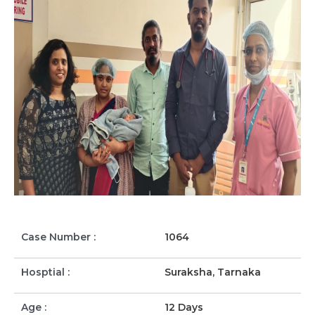
Case Number :
1064
Hosptial :
Suraksha, Tarnaka
Age :
12 Days