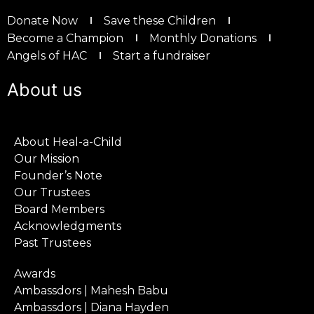
Donate Now
Save these Children
Become a Champion
Monthly Donations
Angels of HAC
Start a fundraiser
About us
About Heal-a-Child
Our Mission
Founder’s Note
Our Trustees
Board Members
Acknowledgments
Past Trustees
Awards
Ambassdors | Mahesh Babu
Ambassdors | Diana Hayden