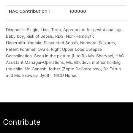
HAC Contribution :
100000
Diagnosis: Single, Live, Term, Appropriate for gestational age,
Baby boy, Risk of Sepsis, RDS, Non-Hemolytic
Hyperbilirubinemia, Suspected Sepsis, Neonatal Seizures,
Patent Foramen Ovale, Right Upper Lobe Collapse
Consolidation. Seen in the picture (L to R): Ms. Sharvani, HAC
Assistant Manager-Operations, Ms. Bhudevi, mother holding
the child, Mr. Ganesh, father (Zepto Delivery boy), Dr. Tarun
and Ms. Eshwara Jyothi, NICU Nurse.
Contribute