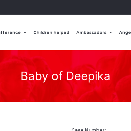
ifference
Children helped
Ambassadors
Ange
Baby of Deepika
Case Number: