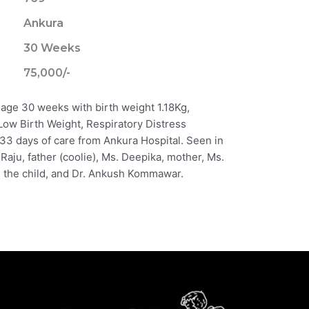
Ankura
30 Weeks
75,000/-
 age 30 weeks with birth weight 1.18Kg,
Low Birth Weight, Respiratory Distress
33 days of care from Ankura Hospital. Seen in
 Raju, father (coolie), Ms. Deepika, mother, Ms.
 the child, and Dr. Ankush Kommawar.