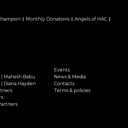
Champion
Monthly Donations
Angels of HAC
Events
 | Mahesh Babu
News & Media
 | Diana Hayden
Contacts
rtners
Terms & policies
rs
Partners