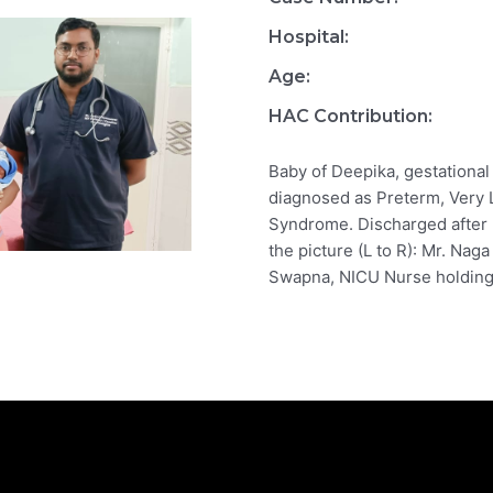
Hospital:
Age:
HAC Contribution:
Baby of Deepika, gestational
diagnosed as Preterm, Very 
Syndrome. Discharged after 
the picture (L to R): Mr. Naga
Swapna, NICU Nurse holding