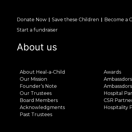
Donate Now
Save these Children
Become a 
Start a fundraiser
About us
About Heal-a-Child
Awards
Our Mission
Ambassdors
Founder’s Note
Ambassdors
Our Trustees
Hospital Pa
Board Members
CSR Partne
Acknowledgments
Hospitality 
Past Trustees