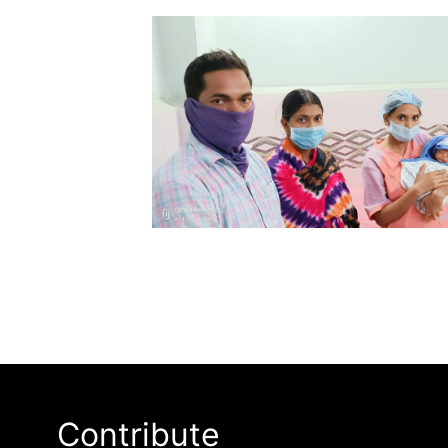
Contribute