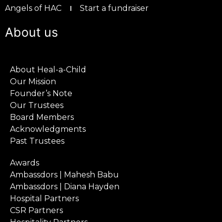
Angels of HAC
Start a fundraiser
About us
About Heal-a-Child
Our Mission
Founder’s Note
Our Trustees
Board Members
Acknowledgments
Past Trustees
Awards
Ambassdors | Mahesh Babu
Ambassdors | Diana Hayden
Hospital Partners
CSR Partners