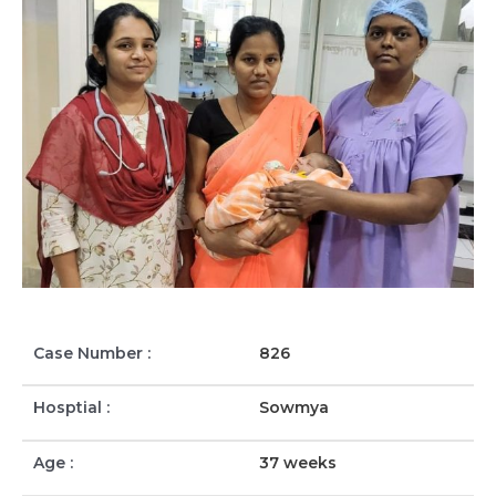
Case Number :
826
Hosptial :
Sowmya
Age :
37 weeks