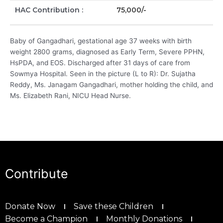
HAC Contribution :
75,000/-
Baby of Gangadhari, gestational age 37 weeks with birth
weight 2800 grams, diagnosed as Early Term, Severe PPHN,
HsPDA, and EOS. Discharged after 31 days of care from
Sowmya Hospital. Seen in the picture (L to R): Dr. Sujatha
Reddy, Ms. Janagam Gangadhari, mother holding the child, and
Ms. Elizabeth Rani, NICU Head Nurse.
Contribute
Donate Now
Save these Children
Become a Champion
Monthly Donations