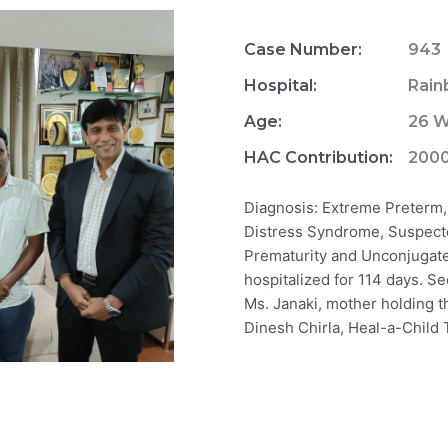
Case Number:
943
Hospital:
Rain
Age:
26 
HAC Contribution:
200
Diagnosis: Extreme Preterm,
Distress Syndrome, Suspecte
Prematurity and Unconjugate
hospitalized for 114 days. Se
Ms. Janaki, mother holding th
Dinesh Chirla, Heal-a-Child 