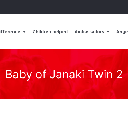
ifference
Children helped
Ambassadors
Ange
Baby of Janaki Twin 2