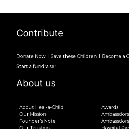
Contribute
Donate Now
Save these Children
Become a 
Start a fundraiser
About us
About Heal-a-Child
Awards
Our Mission
Ambassdors
Founder’s Note
Ambassdors
Our Trustees
Hospital Pa