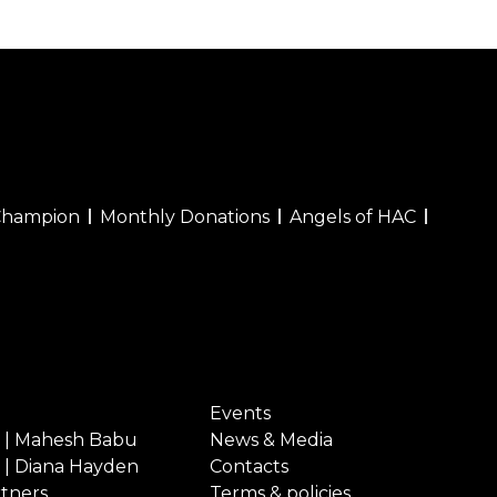
Champion
Monthly Donations
Angels of HAC
Events
 | Mahesh Babu
News & Media
 | Diana Hayden
Contacts
rtners
Terms & policies