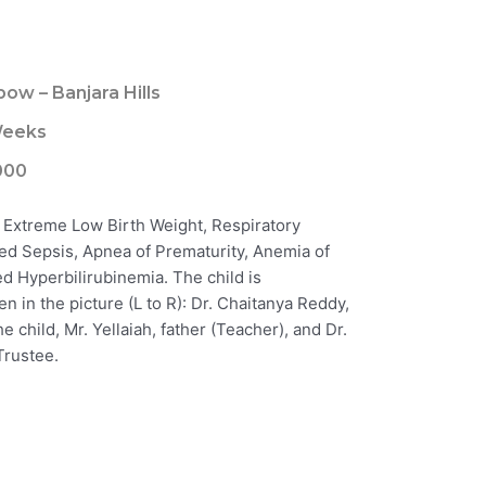
bow – Banjara Hills
Weeks
000
 Extreme Low Birth Weight, Respiratory
d Sepsis, Apnea of Prematurity, Anemia of
d Hyperbilirubinemia. The child is
en in the picture (L to R): Dr. Chaitanya Reddy,
e child, Mr. Yellaiah, father (Teacher), and Dr.
Trustee.