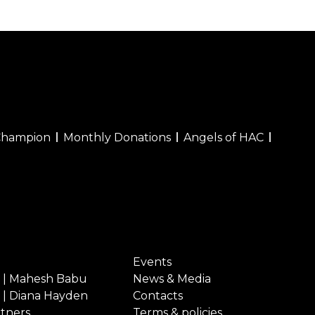
Champion
Monthly Donations
Angels of HAC
Events
 | Mahesh Babu
News & Media
 | Diana Hayden
Contacts
rtners
Terms & policies