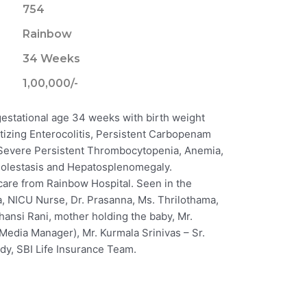
754
Rainbow
34 Weeks
1,00,000/-
gestational age 34 weeks with birth weight
tizing Enterocolitis, Persistent Carbopenam
, Severe Persistent Thrombocytopenia, Anemia,
olestasis and Hepatosplenomegaly.
care from Rainbow Hospital. Seen in the
a, NICU Nurse, Dr. Prasanna, Ms. Thrilothama,
hansi Rani, mother holding the baby, Mr.
 Media Manager), Mr. Kurmala Srinivas – Sr.
y, SBI Life Insurance Team.