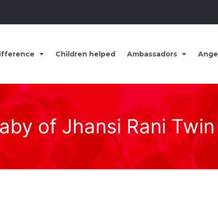
ifference
Children helped
Ambassadors
Ange
aby of Jhansi Rani Twin