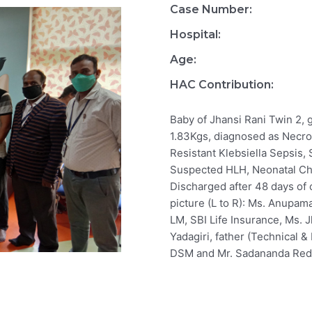
Case Number:
Hospital:
Age:
HAC Contribution:
Baby of Jhansi Rani Twin 2, 
1.83Kgs, diagnosed as Necro
Resistant Klebsiella Sepsis
Suspected HLH, Neonatal Ch
Discharged after 48 days of 
picture (L to R): Ms. Anupam
LM, SBI Life Insurance, Ms. J
Yadagiri, father (Technical &
DSM and Mr. Sadananda Redd