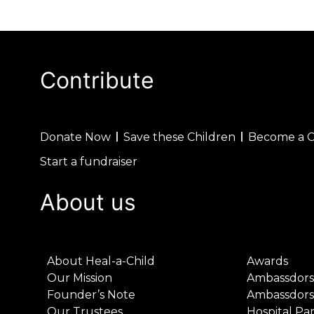
Contribute
Donate Now
Save these Children
Become a 
Start a fundraiser
About us
About Heal-a-Child
Awards
Our Mission
Ambassdors
Founder’s Note
Ambassdors
Our Trustees
Hospital Pa