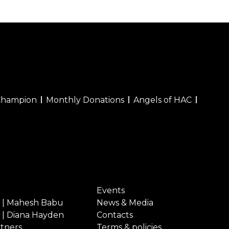
Champion
Monthly Donations
Angels of HAC
Events
 | Mahesh Babu
News & Media
 | Diana Hayden
Contacts
rtners
Terms & policies