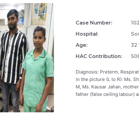
Case Number:
10
Hospital:
So
Age:
32
HAC Contribution:
50
Diagnosis: Preterm, Respira
in the picture (L to R): Ms.
M, Ms. Kausar Jahan, mother
father (false ceiling labour)