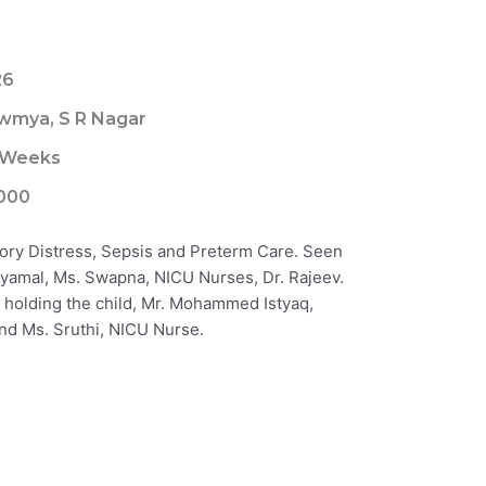
26
wmya, S R Nagar
 Weeks
000
tory Distress, Sepsis and Preterm Care. Seen
 Shyamal, Ms. Swapna, NICU Nurses, Dr. Rajeev.
 holding the child, Mr. Mohammed Istyaq,
 and Ms. Sruthi, NICU Nurse.