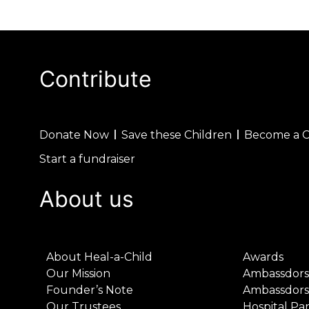
Contribute
Donate Now
Save these Children
Become a 
Start a fundraiser
About us
About Heal-a-Child
Awards
Our Mission
Ambassdors
Founder’s Note
Ambassdors
Our Trustees
Hospital Pa