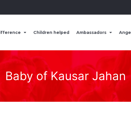
ifference
Children helped
Ambassadors
Ange
Baby of Kausar Jahan