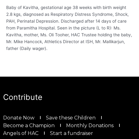
Baby of Kavitha, gestational age 38 weeks with birth weight
2.8 kgs, diagnosed as Respiratory Distress Syndrome, Shock,
PAH, Perinatal Depression. Discharged after 14 days of care
from Paramitha Hospital. Seen in the picture (L to R): Ms.
Kavitha, mother, Ms. Oli Tooher, HAC Trustee holding the baby,
Mr. Mike Hancock, Athletics Director at ISH, Mr. Mallikarjun,
father (Daily wager).
Contribute
Donate Now
Save these Children
Become a Champion
Monthly Donations
Angels of HAC
Start a fundraiser