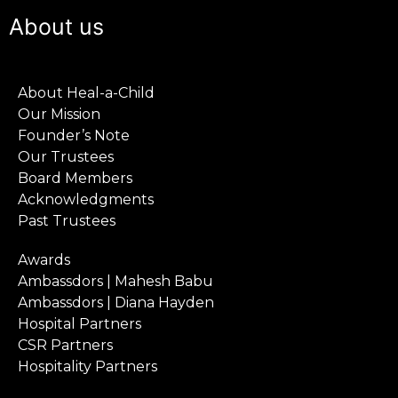
About us
About Heal-a-Child
Our Mission
Founder’s Note
Our Trustees
Board Members
Acknowledgments
Past Trustees
Awards
Ambassdors | Mahesh Babu
Ambassdors | Diana Hayden
Hospital Partners
CSR Partners
Hospitality Partners