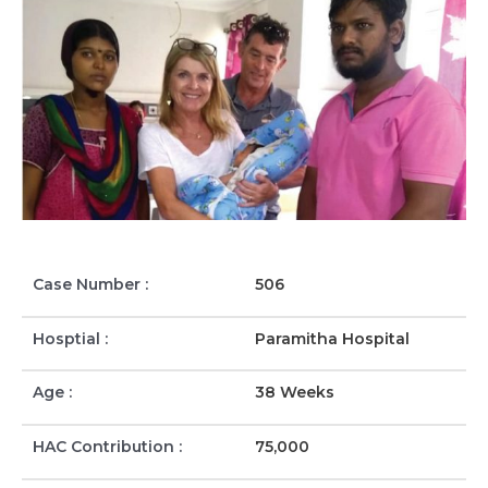
Case Number :
506
Hosptial :
Paramitha Hospital
Age :
38 Weeks
HAC Contribution :
75,000