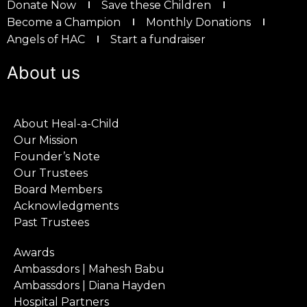
Donate Now
Save these Children
Become a Champion
Monthly Donations
Angels of HAC
Start a fundraiser
About us
About Heal-a-Child
Our Mission
Founder’s Note
Our Trustees
Board Members
Acknowledgments
Past Trustees
Awards
Ambassdors | Mahesh Babu
Ambassdors | Diana Hayden
Hospital Partners