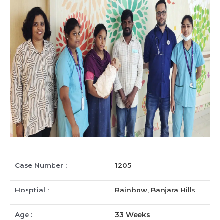
Case Number :
1205
Hosptial :
Rainbow, Banjara Hills
Age :
33 Weeks