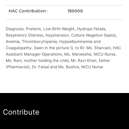
HAC Contribution :
150000
Diagnosis: Preterm, Low Birth Weight, Hydrops Fetalis,
Respiratory Distress, Hypotension, Culture Negative Sepsis,
Anemia, Thrombocytopenia, Hypoalbuminemia and
Coagulopathy. Seen in the picture (L to R): Ms. Sharvani, HAC
Assistant Manager-Operations, Ms. Maneesha, NICU Nurse,
Ms. Rani, mother holding the child, Mr. Ravi Kiran, father
(Pharmacist), Dr. Faisal and Ms. Bushra, NICU Nurse
Contribute