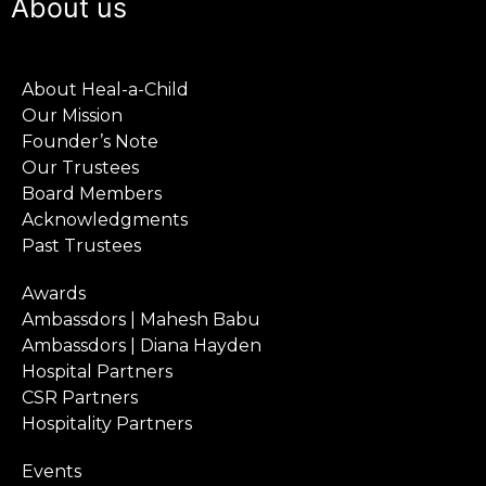
About us
About Heal-a-Child
Our Mission
Founder’s Note
Our Trustees
Board Members
Acknowledgments
Past Trustees
Awards
Ambassdors | Mahesh Babu
Ambassdors | Diana Hayden
Hospital Partners
CSR Partners
Hospitality Partners
Events