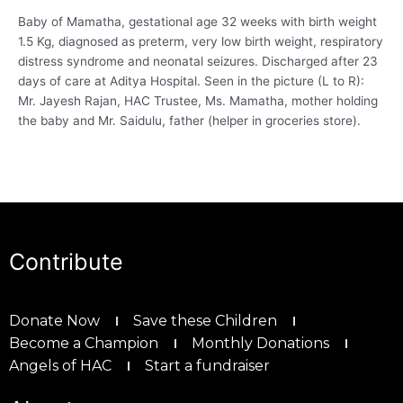
Baby of Mamatha, gestational age 32 weeks with birth weight
1.5 Kg, diagnosed as preterm, very low birth weight, respiratory
distress syndrome and neonatal seizures. Discharged after 23
days of care at Aditya Hospital. Seen in the picture (L to R):
Mr. Jayesh Rajan, HAC Trustee, Ms. Mamatha, mother holding
the baby and Mr. Saidulu, father (helper in groceries store).
Contribute
Donate Now
Save these Children
Become a Champion
Monthly Donations
Angels of HAC
Start a fundraiser