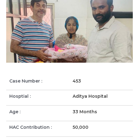
Case Number :
453
Hosptial :
Aditya Hospital
Age :
33 Months
HAC Contribution :
50,000