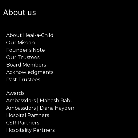
About us
About Heal-a-Child
Our Mission
Founder’s Note
Our Trustees
Board Members
Acknowledgments
Past Trustees
Awards
Ambassdors | Mahesh Babu
Ambassdors | Diana Hayden
Hospital Partners
CSR Partners
Hospitality Partners