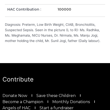
HAC Contribution :
100000
Diagnosis: Preterm, Low Birth Weight, CIAB, Bronchiolitis,
Suspected Sepsis. Seen in the picture (L to R): Ms. Radhika,
Ms. Meghamala, NICU Nurses, Dr. Nirmala, Ms. Manju Jogi,
mother holding the child, Mr. Sunil Jogi, father (Daily labour).
Contribute
Donate Now
Save these Children
Become a Champion
Monthly Donations
Angels of HAC
Start a fundraiser