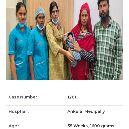
Case Number :
1261
Hosptial :
Ankura, Medipally
Age :
35 Weeks, 1600 grams