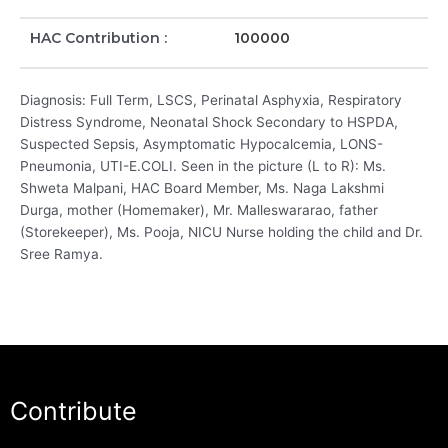
HAC Contribution :
100000
Diagnosis: Full Term, LSCS, Perinatal Asphyxia, Respiratory
Distress Syndrome, Neonatal Shock Secondary to HSPDA,
Suspected Sepsis, Asymptomatic Hypocalcemia, LONS-
Pneumonia, UTI-E.COLI. Seen in the picture (L to R): Ms.
Shweta Malpani, HAC Board Member, Ms. Naga Lakshmi
Durga, mother (Homemaker), Mr. Malleswararao, father
(Storekeeper), Ms. Pooja, NICU Nurse holding the child and Dr.
Sree Ramya.
Contribute