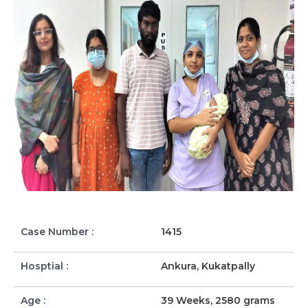
Case Number :
1415
Hosptial :
Ankura, Kukatpally
Age :
39 Weeks, 2580 grams