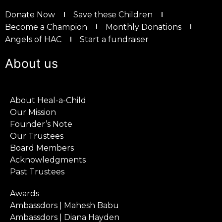
Donate Now
Save these Children
Become a Champion
Monthly Donations
Angels of HAC
Start a fundraiser
About us
About Heal-a-Child
Our Mission
Founder’s Note
Our Trustees
Board Members
Acknowledgments
Past Trustees
Awards
Ambassdors | Mahesh Babu
Ambassdors | Diana Hayden