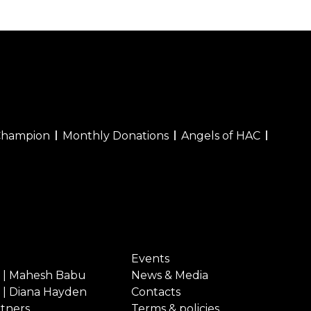
Champion
Monthly Donations
Angels of HAC
Events
 | Mahesh Babu
News & Media
 | Diana Hayden
Contacts
rtners
Terms & policies