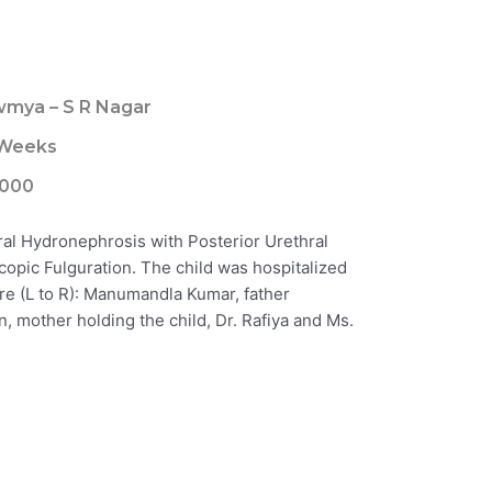
mya – S R Nagar
 Weeks
000
ral Hydronephrosis with Posterior Urethral
opic Fulguration. The child was hospitalized
ure (L to R): Manumandla Kumar, father
, mother holding the child, Dr. Rafiya and Ms.