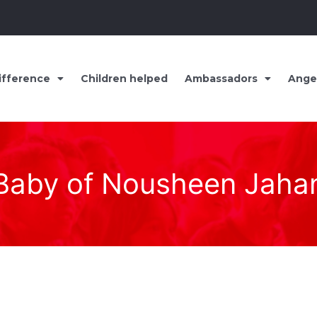
ifference
Children helped
Ambassadors
Ange
Baby of Nousheen Jaha