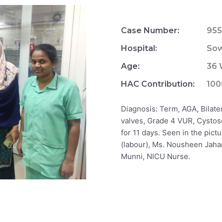
Case Number:
955
Hospital:
Sow
Age:
36
HAC Contribution:
100
Diagnosis: Term, AGA, Bilate
valves, Grade 4 VUR, Cystosc
for 11 days. Seen in the pict
(labour), Ms. Nousheen Jahan
Munni, NICU Nurse.