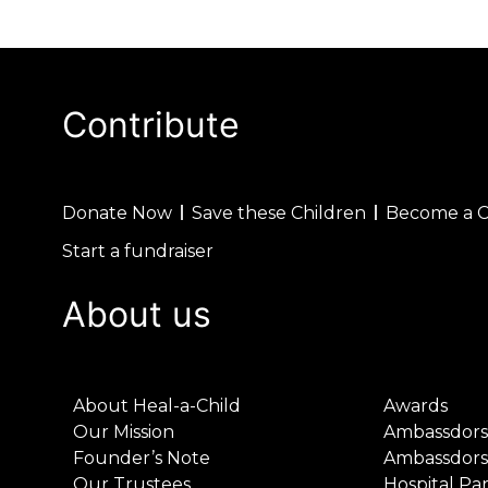
Contribute
Donate Now
Save these Children
Become a 
Start a fundraiser
About us
About Heal-a-Child
Awards
Our Mission
Ambassdors
Founder’s Note
Ambassdors
Our Trustees
Hospital Pa