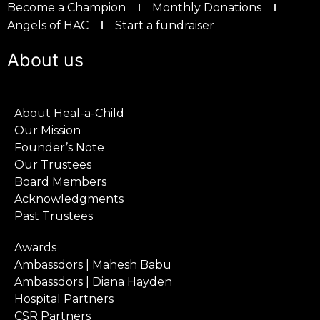
Become a Champion
Monthly Donations
Angels of HAC
Start a fundraiser
About us
About Heal-a-Child
Our Mission
Founder’s Note
Our Trustees
Board Members
Acknowledgments
Past Trustees
Awards
Ambassdors | Mahesh Babu
Ambassdors | Diana Hayden
Hospital Partners
CSR Partners