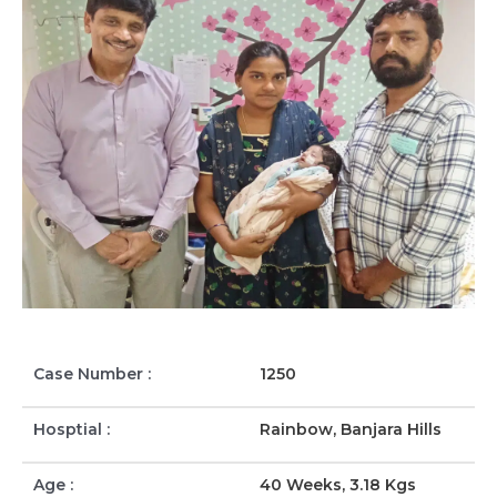
Case Number :
1250
Hosptial :
Rainbow, Banjara Hills
Age :
40 Weeks, 3.18 Kgs