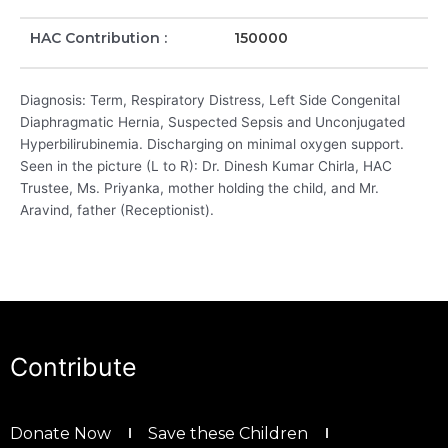
HAC Contribution :
150000
Diagnosis: Term, Respiratory Distress, Left Side Congenital
Diaphragmatic Hernia, Suspected Sepsis and Unconjugated
Hyperbilirubinemia. Discharging on minimal oxygen support.
Seen in the picture (L to R): Dr. Dinesh Kumar Chirla, HAC
Trustee, Ms. Priyanka, mother holding the child, and Mr.
Aravind, father (Receptionist).
Contribute
Donate Now
Save these Children