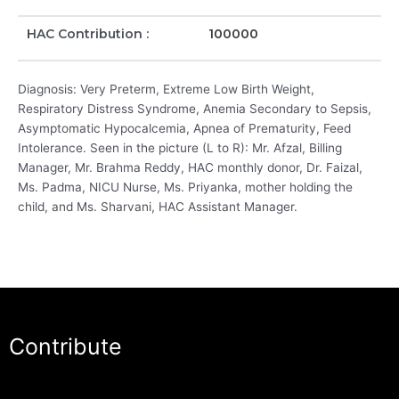
HAC Contribution :
100000
Diagnosis: Very Preterm, Extreme Low Birth Weight,
Respiratory Distress Syndrome, Anemia Secondary to Sepsis,
Asymptomatic Hypocalcemia, Apnea of Prematurity, Feed
Intolerance. Seen in the picture (L to R): Mr. Afzal, Billing
Manager, Mr. Brahma Reddy, HAC monthly donor, Dr. Faizal,
Ms. Padma, NICU Nurse, Ms. Priyanka, mother holding the
child, and Ms. Sharvani, HAC Assistant Manager.
Contribute