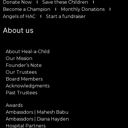
Donate Now
Save these Children
Become a Champion
Monthly Donations
Angels of HAC
Start a fundraiser
About us
About Heal-a-Child
Our Mission
Founder’s Note
Our Trustees
Board Members
Acknowledgments
Past Trustees
Awards
Ambassdors | Mahesh Babu
Ambassdors | Diana Hayden
Hospital Partners