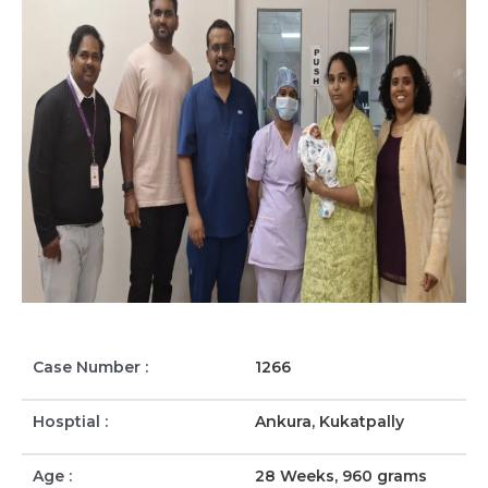
Case Number :
1266
Hosptial :
Ankura, Kukatpally
Age :
28 Weeks, 960 grams