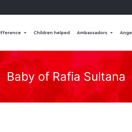
ifference
Children helped
Ambassadors
Ange
Baby of Rafia Sultana