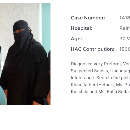
Case Number:
141
Hospital:
Rain
Age:
30 W
HAC Contribution:
150
Diagnosis: Very Preterm, Ver
Suspected Sepsis, Unconjug
Intolerance. Seen in the pic
Khan, father (Helper), Ms.
the child and Ms. Rafia Sul