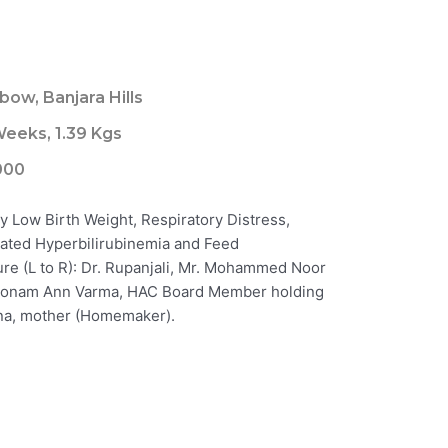
8
bow, Banjara Hills
eeks, 1.39 Kgs
000
y Low Birth Weight, Respiratory Distress,
ated Hyperbilirubinemia and Feed
ture (L to R): Dr. Rupanjali, Mr. Mohammed Noor
 Poonam Ann Varma, HAC Board Member holding
tana, mother (Homemaker).