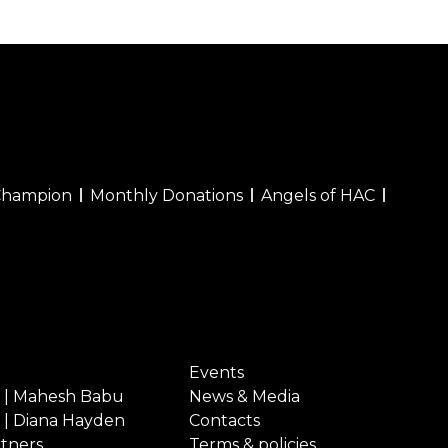
Champion
Monthly Donations
Angels of HAC
Events
 | Mahesh Babu
News & Media
 | Diana Hayden
Contacts
rtners
Terms & policies