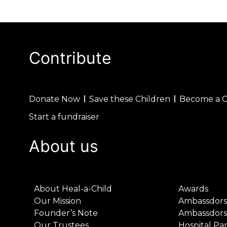
Contribute
Donate Now
Save these Children
Become a 
Start a fundraiser
About us
About Heal-a-Child
Awards
Our Mission
Ambassdors
Founder’s Note
Ambassdors
Our Trustees
Hospital Pa