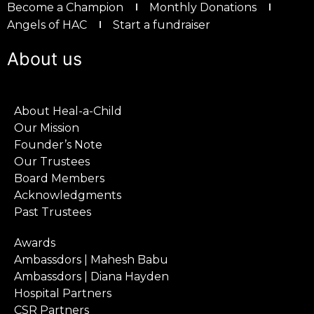
Become a Champion
Monthly Donations
Angels of HAC
Start a fundraiser
About us
About Heal-a-Child
Our Mission
Founder’s Note
Our Trustees
Board Members
Acknowledgments
Past Trustees
Awards
Ambassdors | Mahesh Babu
Ambassdors | Diana Hayden
Hospital Partners
CSR Partners