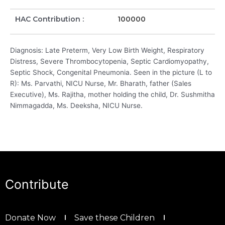
HAC Contribution :
100000
Diagnosis: Late Preterm, Very Low Birth Weight, Respiratory
Distress, Severe Thrombocytopenia, Septic Cardiomyopathy,
Septic Shock, Congenital Pneumonia. Seen in the picture (L to
R): Ms. Parvathi, NICU Nurse, Mr. Bharath, father (Sales
Executive), Ms. Rajitha, mother holding the child, Dr. Sushmitha
Nimmagadda, Ms. Deeksha, NICU Nurse.
Contribute
Donate Now
Save these Children