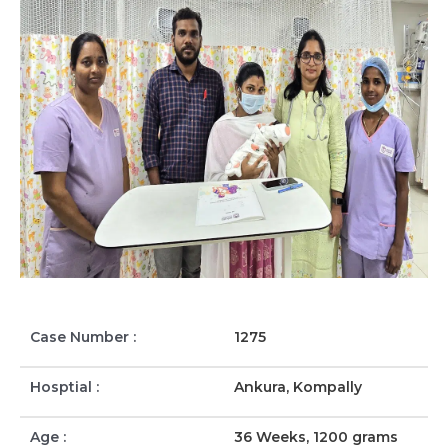
Case Number :
1275
Hosptial :
Ankura, Kompally
Age :
36 Weeks, 1200 grams