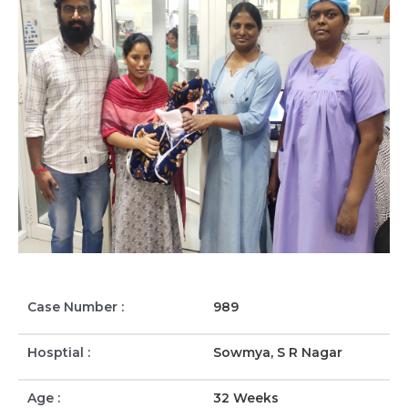
Case Number :
989
Hosptial :
Sowmya, S R Nagar
Age :
32 Weeks