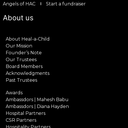
Angels of HAC
Start a fundraiser
About us
About Heal-a-Child
Our Mission
Founder’s Note
Our Trustees
Board Members
Acknowledgments
Past Trustees
Awards
Ambassdors | Mahesh Babu
Ambassdors | Diana Hayden
Hospital Partners
CSR Partners
Hospitality Partners