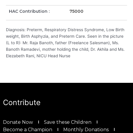
HAC Contribution :
75000
Diagnosis: Preterm, Respiratory Distress Syndrome, Low Birth
weight, Birth Asphyzia, and Preterm Care. Seen in the picture
(L to R): Mr. Raja Banoth, father (Freelance Salesman), Ms.
Banoth Ramadevi, mother holding the child, Dr. Akhila and Ms.
Elezabeth Rani, NICU Head Nurse
Contribute
Donate Now
Save these Children
Become a Champion
Monthly Donations