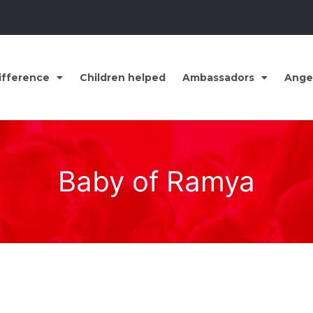
ifference
Children helped
Ambassadors
Ange
Baby of Ramya