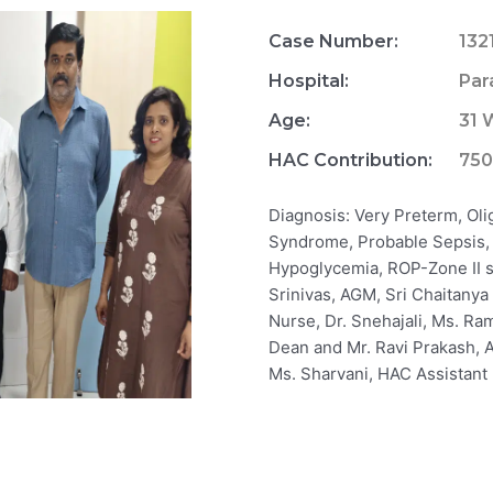
Case Number:
132
Hospital:
Par
Age:
31 
HAC Contribution:
75
Diagnosis: Very Preterm, Ol
Syndrome, Probable Sepsis,
Hypoglycemia, ROP-Zone II sta
Srinivas, AGM, Sri Chaitanya
Nurse, Dr. Snehajali, Ms. Ra
Dean and Mr. Ravi Prakash, A
Ms. Sharvani, HAC Assistant