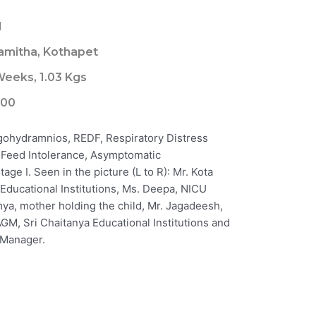
1
amitha, Kothapet
Weeks, 1.03 Kgs
000
igohydramnios, REDF, Respiratory Distress
 Feed Intolerance, Asymptomatic
ge I. Seen in the picture (L to R): Mr. Kota
 Educational Institutions, Ms. Deepa, NICU
mya, mother holding the child, Mr. Jagadeesh,
GM, Sri Chaitanya Educational Institutions and
 Manager.