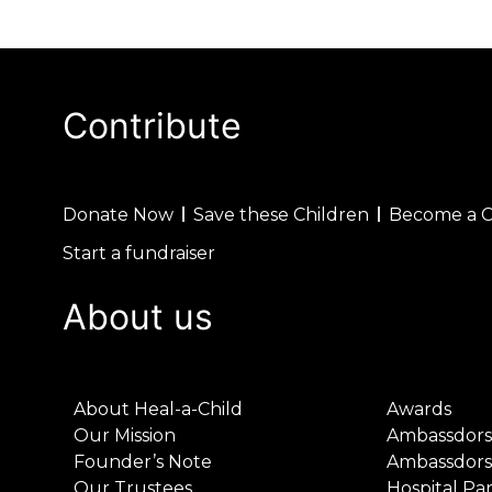
Contribute
Donate Now
Save these Children
Become a 
Start a fundraiser
About us
About Heal-a-Child
Awards
Our Mission
Ambassdors
Founder’s Note
Ambassdors
Our Trustees
Hospital Pa