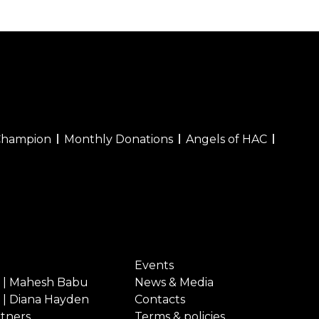
Champion
Monthly Donations
Angels of HAC
Events
 | Mahesh Babu
News & Media
 | Diana Hayden
Contacts
rtners
Terms & policies