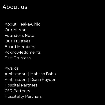
About us
About Heal-a-Child
Our Mission
Founder’s Note
Our Trustees
Board Members
Acknowledgments
Past Trustees
Awards
Ambassdors | Mahesh Babu
Ambassdors | Diana Hayden
Hospital Partners
CSR Partners
Hospitality Partners