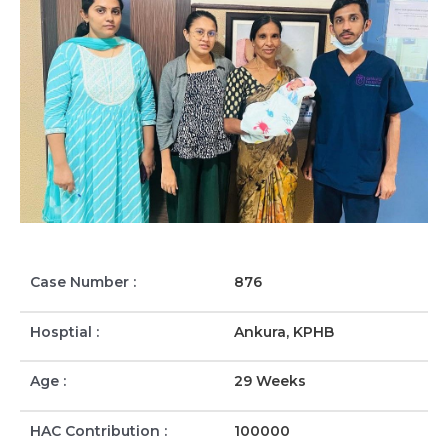
Case Number :
876
Hosptial :
Ankura, KPHB
Age :
29 Weeks
HAC Contribution :
100000