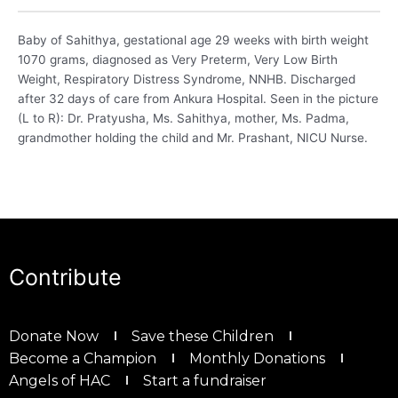
Baby of Sahithya, gestational age 29 weeks with birth weight
1070 grams, diagnosed as Very Preterm, Very Low Birth
Weight, Respiratory Distress Syndrome, NNHB. Discharged
after 32 days of care from Ankura Hospital. Seen in the picture
(L to R): Dr. Pratyusha, Ms. Sahithya, mother, Ms. Padma,
grandmother holding the child and Mr. Prashant, NICU Nurse.
Contribute
Donate Now
Save these Children
Become a Champion
Monthly Donations
Angels of HAC
Start a fundraiser