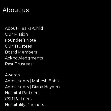
About us
About Heal-a-Child
Our Mission
Founder’s Note
Our Trustees
Board Members
Acknowledgments
Past Trustees
Awards
Ambassdors | Mahesh Babu
Ambassdors | Diana Hayden
Hospital Partners
CSR Partners
Hospitality Partners