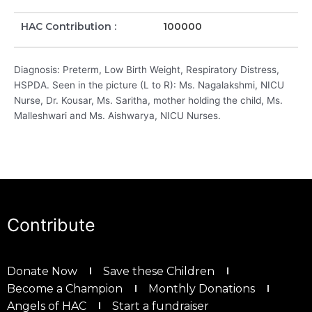
HAC Contribution :
100000
Diagnosis: Preterm, Low Birth Weight, Respiratory Distress,
HSPDA. Seen in the picture (L to R): Ms. Nagalakshmi, NICU
Nurse, Dr. Kousar, Ms. Saritha, mother holding the child, Ms.
Malleshwari and Ms. Aishwarya, NICU Nurses.
Contribute
Donate Now
Save these Children
Become a Champion
Monthly Donations
Angels of HAC
Start a fundraiser