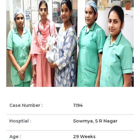
Case Number :
1194
Hosptial :
Sowmya, S R Nagar
Age :
29 Weeks