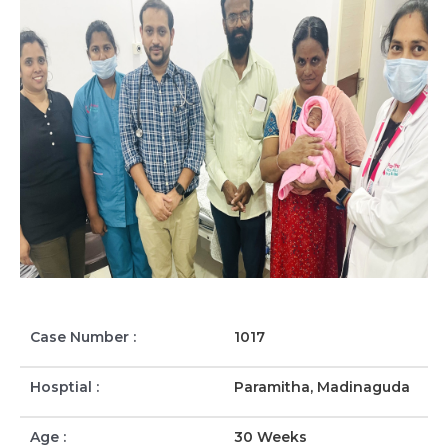
Case Number :
1017
Hosptial :
Paramitha, Madinaguda
Age :
30 Weeks