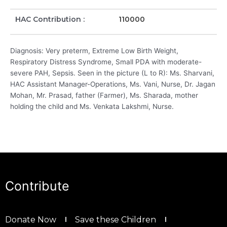
HAC Contribution :
110000
Diagnosis: Very preterm, Extreme Low Birth Weight,
Respiratory Distress Syndrome, Small PDA with moderate-
severe PAH, Sepsis. Seen in the picture (L to R): Ms. Sharvani,
HAC Assistant Manager-Operations, Ms. Vani, Nurse, Dr. Jagan
Mohan, Mr. Prasad, father (Farmer), Ms. Sharada, mother
holding the child and Ms. Venkata Lakshmi, Nurse.
Contribute
Donate Now
Save these Children