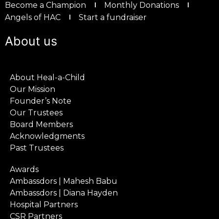
Become a Champion
Monthly Donations
Angels of HAC
Start a fundraiser
About us
About Heal-a-Child
Our Mission
Founder’s Note
Our Trustees
Board Members
Acknowledgments
Past Trustees
Awards
Ambassdors | Mahesh Babu
Ambassdors | Diana Hayden
Hospital Partners
CSR Partners