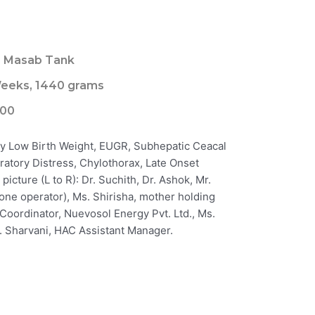
, Masab Tank
eeks, 1440 grams
000
ry Low Birth Weight, EUGR, Subhepatic Ceacal
ratory Distress, Chylothorax, Late Onset
picture (L to R): Dr. Suchith, Dr. Ashok, Mr.
drone operator), Ms. Shirisha, mother holding
R Coordinator, Nuevosol Energy Pvt. Ltd., Ms.
. Sharvani, HAC Assistant Manager.