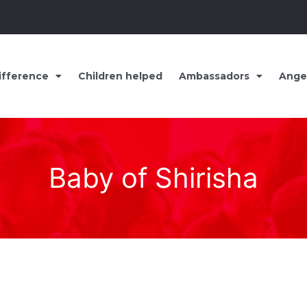
ifference
Children helped
Ambassadors
Ange
Baby of Shirisha