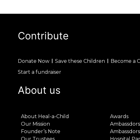
Contribute
Donate Now
Save these Children
Become a 
Start a fundraiser
About us
About Heal-a-Child
Awards
Our Mission
Ambassdors
Founder’s Note
Ambassdors
Our Trustees
Hospital Pa