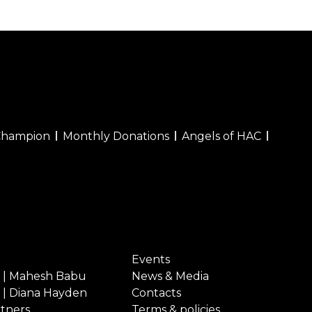
Champion
Monthly Donations
Angels of HAC
Events
 | Mahesh Babu
News & Media
 | Diana Hayden
Contacts
rtners
Terms & policies