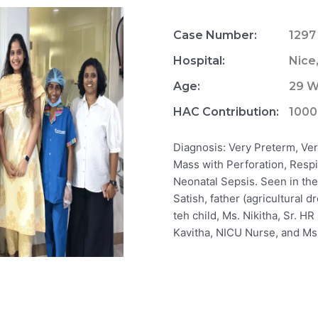
Case Number:
1297
Hospital:
Nice
Age:
29 W
HAC Contribution:
100
Diagnosis: Very Preterm, Ve
Mass with Perforation, Respi
Neonatal Sepsis. Seen in the 
Satish, father (agricultural 
teh child, Ms. Nikitha, Sr. H
Kavitha, NICU Nurse, and Ms