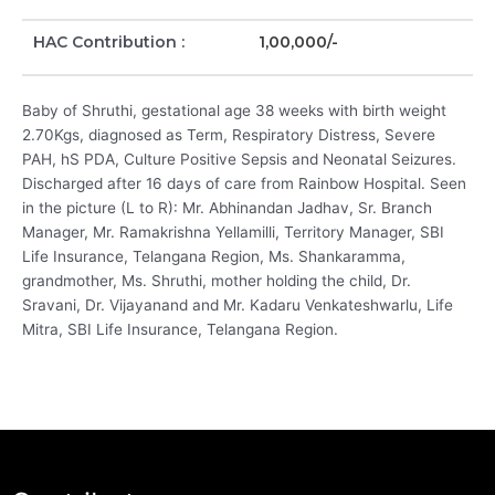
HAC Contribution :
1,00,000/-
Baby of Shruthi, gestational age 38 weeks with birth weight
2.70Kgs, diagnosed as Term, Respiratory Distress, Severe
PAH, hS PDA, Culture Positive Sepsis and Neonatal Seizures.
Discharged after 16 days of care from Rainbow Hospital. Seen
in the picture (L to R): Mr. Abhinandan Jadhav, Sr. Branch
Manager, Mr. Ramakrishna Yellamilli, Territory Manager, SBI
Life Insurance, Telangana Region, Ms. Shankaramma,
grandmother, Ms. Shruthi, mother holding the child, Dr.
Sravani, Dr. Vijayanand and Mr. Kadaru Venkateshwarlu, Life
Mitra, SBI Life Insurance, Telangana Region.