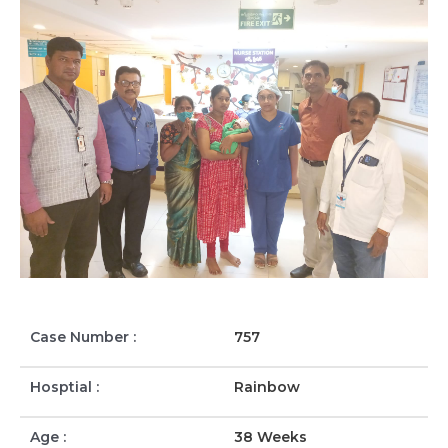
Case Number :
757
Hosptial :
Rainbow
Age :
38 Weeks