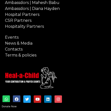
Ambassdors | Mahesh Babu
Ambassdors | Diana Hayden
Hospital Partners
CSR Partners
Hospitality Partners
Events
News & Media
Contacts
Terms & policies
W
F
T
Y
L
I
h
a
w
o
i
n
a
c
i
u
n
s
Donate Now
t
e
t
t
k
t