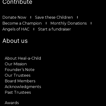
Contribute
Donate Now
Save these Children
Become a Champion
Monthly Donations
Angels of HAC
Start a fundraiser
About us
About Heal-a-Child
Our Mission
Founder’s Note
Our Trustees
Board Members
Acknowledgments
Past Trustees
Awards