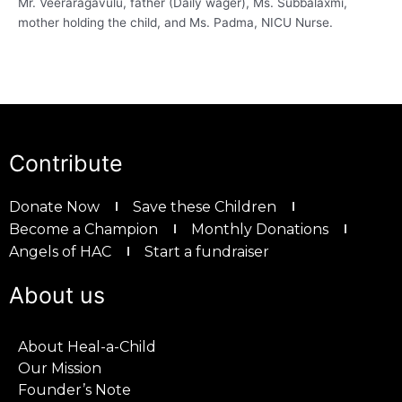
Mr. Veeraragavulu, father (Daily wager), Ms. Subbalaxmi,
mother holding the child, and Ms. Padma, NICU Nurse.
Contribute
Donate Now
Save these Children
Become a Champion
Monthly Donations
Angels of HAC
Start a fundraiser
About us
About Heal-a-Child
Our Mission
Founder’s Note