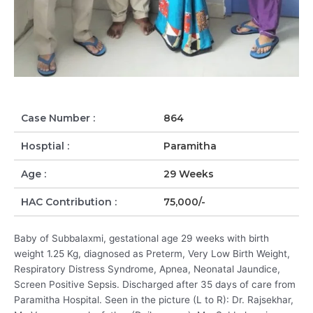
Case Number :
864
Hosptial :
Paramitha
Age :
29 Weeks
HAC Contribution :
75,000/-
Baby of Subbalaxmi, gestational age 29 weeks with birth
weight 1.25 Kg, diagnosed as Preterm, Very Low Birth Weight,
Respiratory Distress Syndrome, Apnea, Neonatal Jaundice,
Screen Positive Sepsis. Discharged after 35 days of care from
Paramitha Hospital. Seen in the picture (L to R): Dr. Rajsekhar,