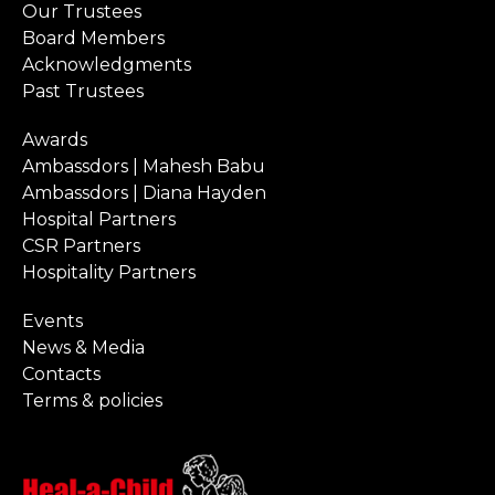
Our Trustees
Board Members
Acknowledgments
Past Trustees
Awards
Ambassdors | Mahesh Babu
Ambassdors | Diana Hayden
Hospital Partners
CSR Partners
Hospitality Partners
Events
News & Media
Contacts
Terms & policies