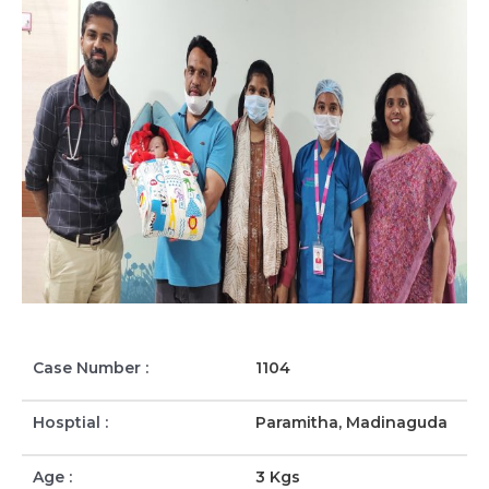
Case Number :
1104
Hosptial :
Paramitha, Madinaguda
Age :
3 Kgs