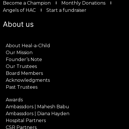
Become a Champion
Monthly Donations
Angels of HAC
Start a fundraiser
About us
About Heal-a-Child
Our Mission
Founder’s Note
Our Trustees
Board Members
Acknowledgments
Past Trustees
Awards
Ambassdors | Mahesh Babu
Ambassdors | Diana Hayden
Hospital Partners
CSR Partners