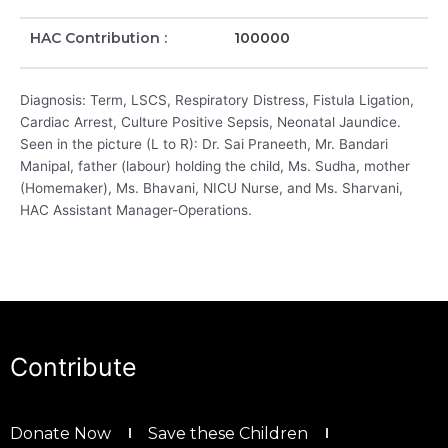
HAC Contribution :
100000
Diagnosis: Term, LSCS, Respiratory Distress, Fistula Ligation,
Cardiac Arrest, Culture Positive Sepsis, Neonatal Jaundice.
Seen in the picture (L to R): Dr. Sai Praneeth, Mr. Bandari
Manipal, father (labour) holding the child, Ms. Sudha, mother
(Homemaker), Ms. Bhavani, NICU Nurse, and Ms. Sharvani,
HAC Assistant Manager-Operations.
Contribute
Donate Now
Save these Children