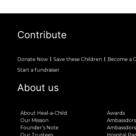
Contribute
Donate Now
Save these Children
Become a 
Start a fundraiser
About us
About Heal-a-Child
Awards
Our Mission
Ambassdors
Founder’s Note
Ambassdors
Our Trustees
Hospital Pa