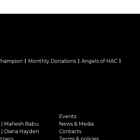
Champion
Monthly Donations
Angels of HAC
Events
 | Mahesh Babu
News & Media
 | Diana Hayden
Contacts
rtners
Terms & policies