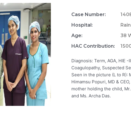
Case Number:
140
Hospital:
Rain
Age:
38 W
HAC Contribution:
150
Diagnosis: Term, AGA, HIE -I
Coagulopathy, Suspected Se
Seen in the picture (L to R):
Himamsu Popuri, MD & CEO, N
mother holding the child, Mr
and Ms. Archa Das.