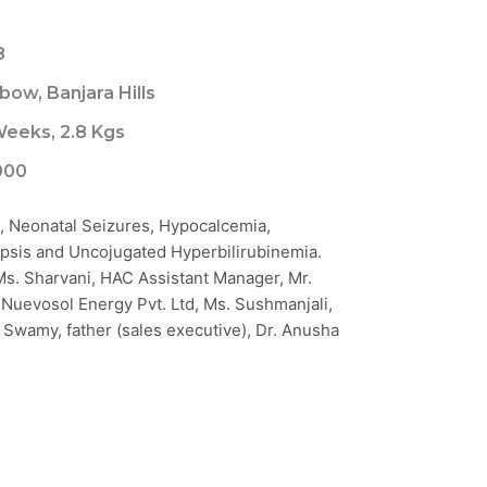
8
bow, Banjara Hills
eeks, 2.8 Kgs
000
I, Neonatal Seizures, Hypocalcemia,
psis and Uncojugated Hyperbilirubinemia.
 Ms. Sharvani, HAC Assistant Manager, Mr.
uevosol Energy Pvt. Ltd, Ms. Sushmanjali,
. Swamy, father (sales executive), Dr. Anusha