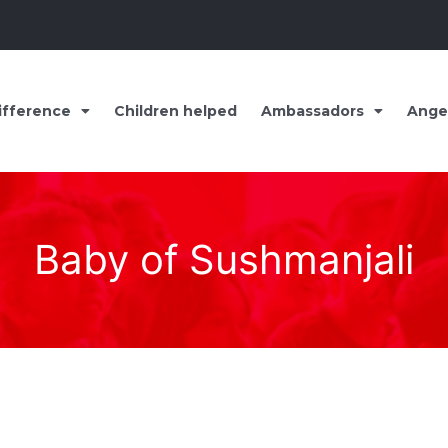
ifference
Children helped
Ambassadors
Ange
Baby of Sushmanjali