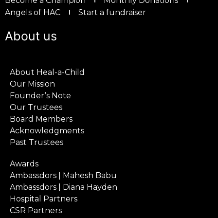
Become a Champion
Monthly Donations
Angels of HAC
Start a fundraiser
About us
About Heal-a-Child
Our Mission
Founder’s Note
Our Trustees
Board Members
Acknowledgments
Past Trustees
Awards
Ambassdors | Mahesh Babu
Ambassdors | Diana Hayden
Hospital Partners
CSR Partners