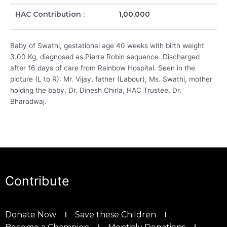
HAC Contribution :
1,00,000
Baby of Swathi, gestational age 40 weeks with birth weight
3.00 Kg, diagnosed as Pierre Robin sequence. Discharged
after 16 days of care from Rainbow Hospital. Seen in the
picture (L to R): Mr. Vijay, father (Labour), Ms. Swathi, mother
holding the baby, Dr. Dinesh Chirla, HAC Trustee, Dr.
Bharadwaj.
Contribute
Donate Now
Save these Children