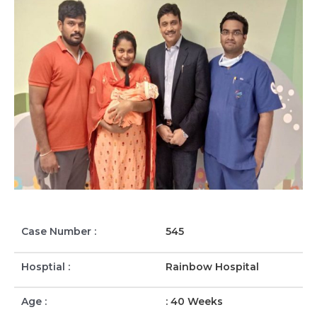
Case Number :
545
Hosptial :
Rainbow Hospital
Age :
: 40 Weeks