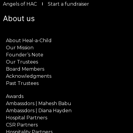
Angels of HAC
Start a fundraiser
About us
About Heal-a-Child
Our Mission
Founder’s Note
Our Trustees
Board Members
Acknowledgments
Past Trustees
Awards
Ambassdors | Mahesh Babu
Ambassdors | Diana Hayden
Hospital Partners
CSR Partners
Hospitality Partners