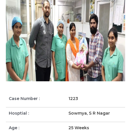
Case Number :
1223
Hosptial :
Sowmya, S R Nagar
Age :
25 Weeks