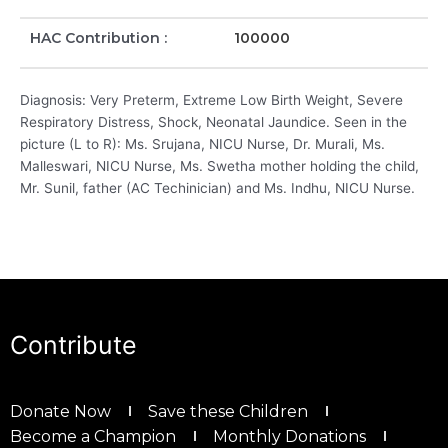
HAC Contribution :
100000
Diagnosis: Very Preterm, Extreme Low Birth Weight, Severe
Respiratory Distress, Shock, Neonatal Jaundice. Seen in the
picture (L to R): Ms. Srujana, NICU Nurse, Dr. Murali, Ms.
Malleswari, NICU Nurse, Ms. Swetha mother holding the child,
Mr. Sunil, father (AC Techinician) and Ms. Indhu, NICU Nurse.
Contribute
Donate Now
Save these Children
Become a Champion
Monthly Donations