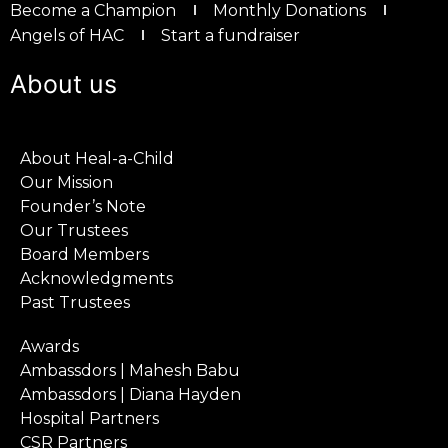
Become a Champion
Monthly Donations
Angels of HAC
Start a fundraiser
About us
About Heal-a-Child
Our Mission
Founder’s Note
Our Trustees
Board Members
Acknowledgments
Past Trustees
Awards
Ambassdors | Mahesh Babu
Ambassdors | Diana Hayden
Hospital Partners
CSR Partners