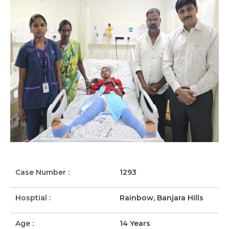
Case Number :
1293
Hosptial :
Rainbow, Banjara Hills
Age :
14 Years