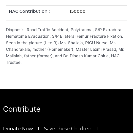
HAC Contribution :
150000
Diagnosis: Road Traffic Accident, Polytrauma, S/P Extradural
Hematoma Evacuation, S/P Bilateral Femur Fracture Fixation.
Seen in the picture (L to R): Ms. Shailaja, PICU Nurse, Ms.
Chandrakala, mother (Homemaker), Master Laxmi Prasad, Mr.
Mallaiah, father (farmer), and Dr. Dinesh Kumar Chirla, HAC
Trustee.
Contribute
Donate Now
Save these Children