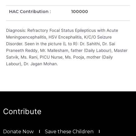
HAC Contribution :
100000
Diagnosis: Refractory Focal Status Epilepticus with Acute
Meningoencephalitis, HSV Encephalitis, K/C/O Seizure
Disorder. Seen in the picture (L to R): Dr. Sahithi, Dr. Sai
Praneeth Reddy, Mr. Mallesham, father (Daily Labour), Master
Satvik, Ms. Rani, PICU Nurse, Ms. Pooja, mother (Daily
Labour), Dr. Jagan Mohan.
Contribute
Donate Now
Save these Children