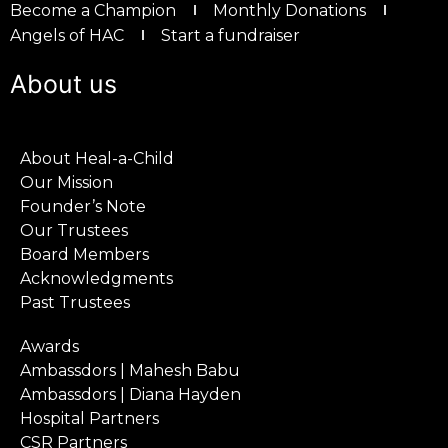
Become a Champion
Monthly Donations
Angels of HAC
Start a fundraiser
About us
About Heal-a-Child
Our Mission
Founder’s Note
Our Trustees
Board Members
Acknowledgments
Past Trustees
Awards
Ambassdors | Mahesh Babu
Ambassdors | Diana Hayden
Hospital Partners
CSR Partners