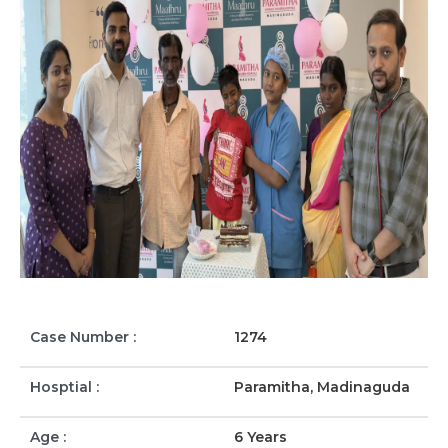
Case Number :
1274
Hosptial :
Paramitha, Madinaguda
Age :
6 Years