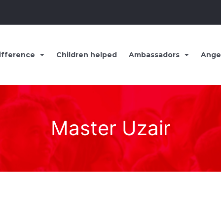
ifference
Children helped
Ambassadors
Ange
Master Uzair