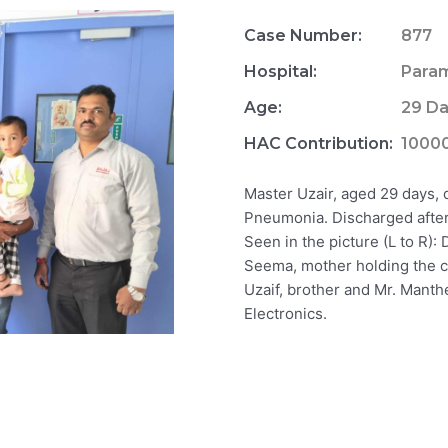
Case Number:
877
Hospital:
Param
Age:
29 D
HAC Contribution:
1000
Master Uzair, aged 29 days,
Pneumonia. Discharged after 
Seen in the picture (L to R)
Seema, mother holding the ch
Uzaif, brother and Mr. Manth
Electronics.