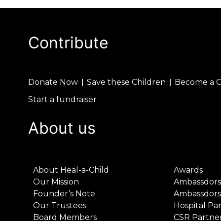
Contribute
Donate Now
Save these Children
Become a 
Start a fundraiser
About us
About Heal-a-Child
Awards
Our Mission
Ambassdors
Founder’s Note
Ambassdors
Our Trustees
Hospital Pa
Board Members
CSR Partne