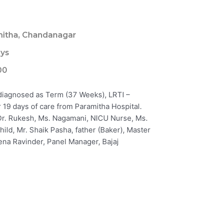
itha, Chandanagar
ays
00
 diagnosed as Term (37 Weeks), LRTI –
19 days of care from Paramitha Hospital.
: Dr. Rukesh, Ms. Nagamani, NICU Nurse, Ms.
ild, Mr. Shaik Pasha, father (Baker), Master
ena Ravinder, Panel Manager, Bajaj