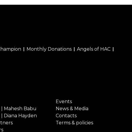
Champion
Monthly Donations
Angels of HAC
Events
 | Mahesh Babu
News & Media
 | Diana Hayden
Contacts
rtners
Terms & policies
rs