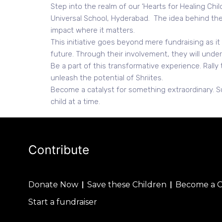
Step into the realm of our ‘Hearts for Healing Ch
Universal School, Hyderabad. The idea behind the 
impact where it matters.
This initiative goes beyond mere fundraising as i
future. Through their involvement, they will under
Be a part of this transformative experience. Rally
unleash the potential of Shriites.
Become a catalyst for something extraordinary. S
child at a time.
Contribute
Donate Now
Save these Children
Become a 
Start a fundraiser