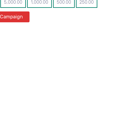
5,000.00
1,000.00
500.00
250.00
 Campaign