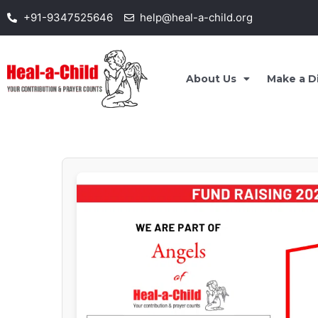
Skip
+91-9347525646
help@heal-a-child.org
to
content
About Us
Make a D