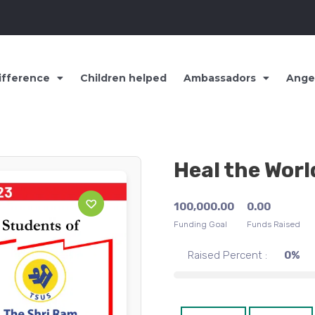
ifference
Children helped
Ambassadors
Ange
Heal the Worl
100,000.00
0.00
Funding Goal
Funds Raised
Raised Percent :
0%