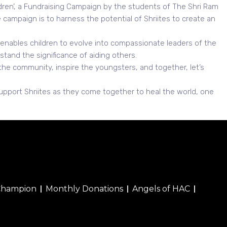
ildren’, a Fundraising Campaign by the students of The Shri Ram
campaign is to harness the potential of Shriites to create an
t enables children to evolve into compassionate leaders of the
stand the significance of aiding others.
 the community, inspire the youngsters, and together, let’s
upport Shriites as they come together to heal the world, one
Champion
Monthly Donations
Angels of HAC