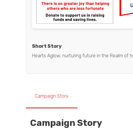
Short Story
Hearts Aglow, nurturing future in the Realm of h
Campaign Story
Campaign Story