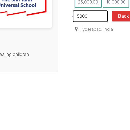
25,000.00
10,000.00
Back
₹
Hyderabad, India
ealing children