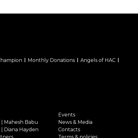
Champion
Monthly Donations
Angels of HAC
Events
 | Mahesh Babu
News & Media
 | Diana Hayden
Contacts
rtners
Terms & policies