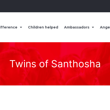
ifference
Children helped
Ambassadors
Ange
Twins of Santhosha