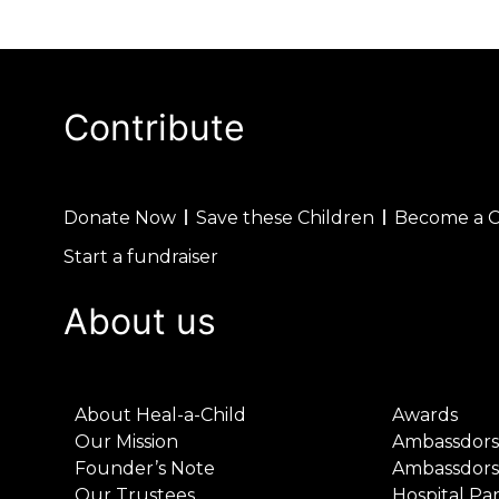
Contribute
Donate Now
Save these Children
Become a 
Start a fundraiser
About us
About Heal-a-Child
Awards
Our Mission
Ambassdors
Founder’s Note
Ambassdors
Our Trustees
Hospital Pa