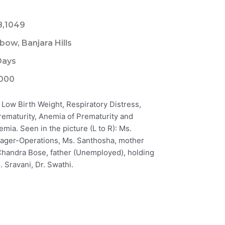
8,1049
bow, Banjara Hills
Days
000
Low Birth Weight, Respiratory Distress,
rematurity, Anemia of Prematurity and
mia. Seen in the picture (L to R): Ms.
ager-Operations, Ms. Santhosha, mother
handra Bose, father (Unemployed), holding
. Sravani, Dr. Swathi.