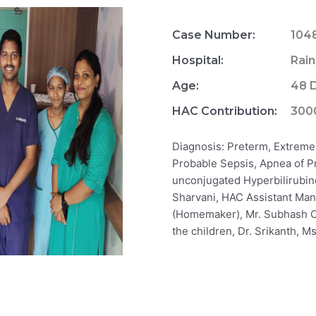
Case Number:
104
Hospital:
Rain
Age:
48 
HAC Contribution:
300
Diagnosis: Preterm, Extreme 
Probable Sepsis, Apnea of P
unconjugated Hyperbilirubine
Sharvani, HAC Assistant Man
(Homemaker), Mr. Subhash C
the children, Dr. Srikanth, Ms