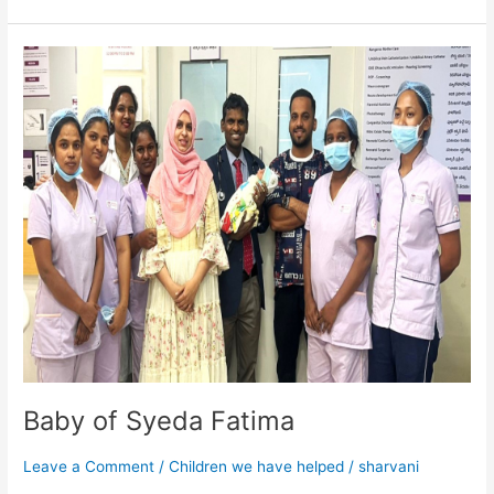
Baby
of
Syeda
Fatima
Baby of Syeda Fatima
Leave a Comment
/
Children we have helped
/
sharvani