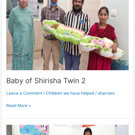
Twin
2
Baby of Shirisha Twin 2
Leave a Comment
/
Children we have helped
/
sharvani
Read More »
Baby
of