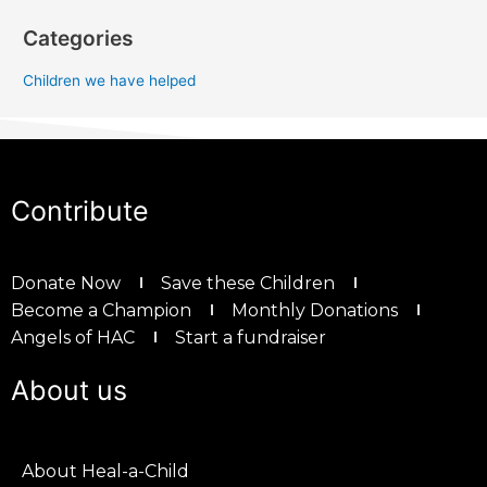
Categories
Children we have helped
Contribute
Donate Now
Save these Children
Become a Champion
Monthly Donations
Angels of HAC
Start a fundraiser
About us
About Heal-a-Child