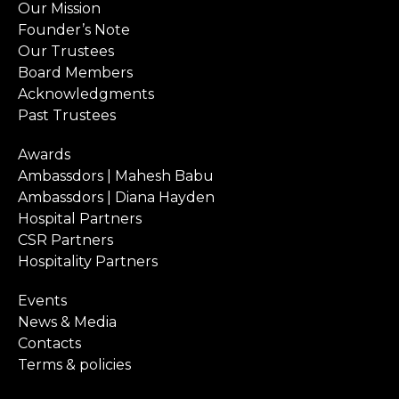
Our Mission
Founder’s Note
Our Trustees
Board Members
Acknowledgments
Past Trustees
Awards
Ambassdors | Mahesh Babu
Ambassdors | Diana Hayden
Hospital Partners
CSR Partners
Hospitality Partners
Events
News & Media
Contacts
Terms & policies