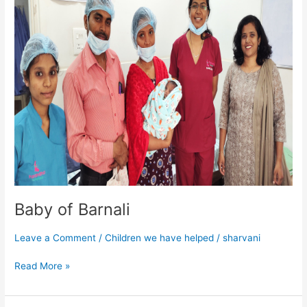
Barnali
Baby of Barnali
Leave a Comment
/
Children we have helped
/
sharvani
Read More »