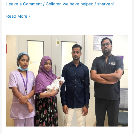
Leave a Comment
/
Children we have helped
/
sharvani
Read More »
Baby
of
Anjum
Unnisa