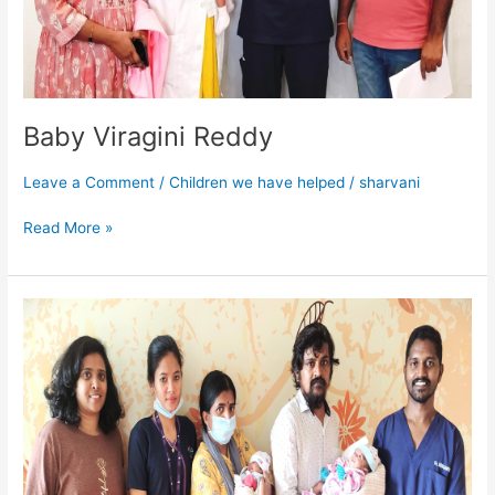
Baby Viragini Reddy
Leave a Comment
/
Children we have helped
/
sharvani
Read More »
Baby
of
Rekha
Twin
2