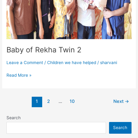
Baby of Rekha Twin 2
Leave a Comment
/
Children we have helped
/
sharvani
Read More »
1
2
…
10
Next
→
Search
Search