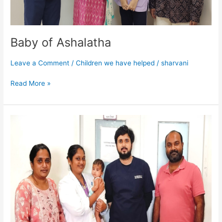
Baby of Ashalatha
Leave a Comment
/
Children we have helped
/
sharvani
Read More »
Baby
Viragini
Reddy