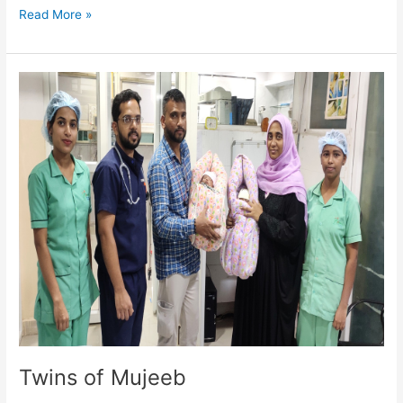
Read More »
Twins
of
Mujeeb
Twins of Mujeeb