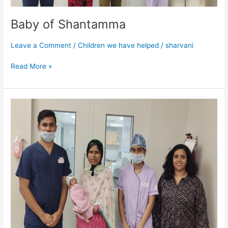
Baby of Shantamma
Leave a Comment
/
Children we have helped
/
sharvani
Read More »
Baby
of
Ashalatha