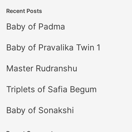
Recent Posts
Baby of Padma
Baby of Pravalika Twin 1
Master Rudranshu
Triplets of Safia Begum
Baby of Sonakshi