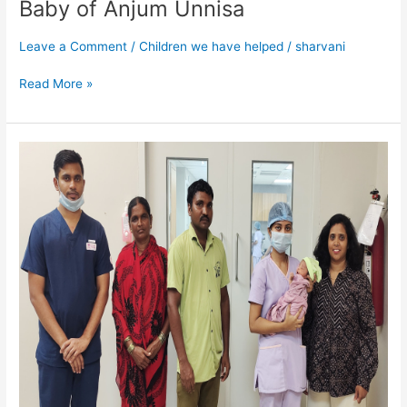
Baby of Anjum Unnisa
Leave a Comment
/
Children we have helped
/
sharvani
Read More »
Baby
of
Shantamma