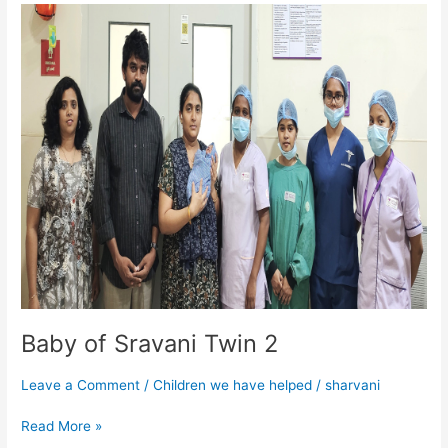
Baby
of
Sravani
Twin
2
Baby of Sravani Twin 2
Leave a Comment
/
Children we have helped
/
sharvani
Read More »