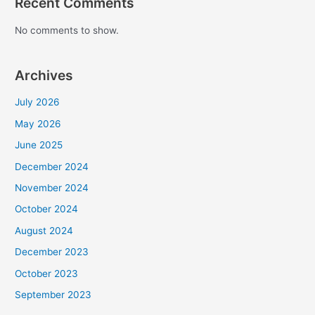
Recent Comments
No comments to show.
Archives
July 2026
May 2026
June 2025
December 2024
November 2024
October 2024
August 2024
December 2023
October 2023
September 2023